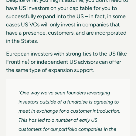
Despite what you might assume, you don’t need to
have US investors on your cap table for you to
successfully expand into the US – in fact, in some
cases US VCs will only invest in companies that
have a presence, customers, and are incorporated
in the States.
European investors with strong ties to the US (like
Frontline) or independent US advisors can offer
the same type of expansion support.
“One way we’ve seen founders leveraging
investors outside of a fundraise is agreeing to
meet in exchange for a customer introduction.
This has led to a number of early US
customers for our portfolio companies in the