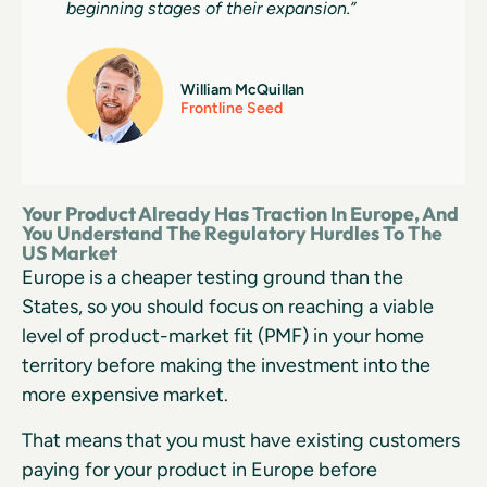
beginning stages of their expansion.”
William McQuillan
Frontline Seed
Your Product Already Has Traction In Europe, And
You Understand The Regulatory Hurdles To The
US Market
Europe is a cheaper testing ground than the
States, so you should focus on reaching a viable
level of product-market fit (PMF) in your home
territory before making the investment into the
more expensive market.
That means that you must have existing customers
paying for your product in Europe before