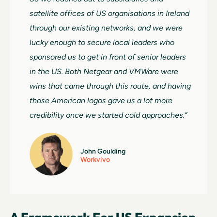
satellite offices of US organisations in Ireland
through our existing networks, and we were
lucky enough to secure local leaders who
sponsored us to get in front of senior leaders
in the US. Both Netgear and VMWare were
wins that came through this route, and having
those American logos gave us a lot more
credibility once we started cold approaches.”
John Goulding
Workvivo