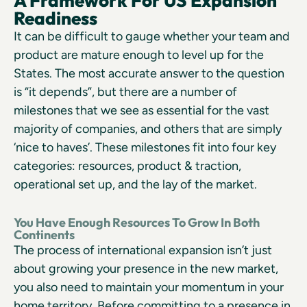
A Framework For US Expansion
Readiness
It can be difficult to gauge whether your team and
product are mature enough to level up for the
States. The most accurate answer to the question
is “it depends”, but there are a number of
milestones that we see as essential for the vast
majority of companies, and others that are simply
‘nice to haves’. These milestones fit into four key
categories: resources, product & traction,
operational set up, and the lay of the market.
You Have Enough Resources To Grow In Both
Continents
The process of international expansion isn’t just
about growing your presence in the new market,
you also need to maintain your momentum in your
home territory. Before committing to a presence in