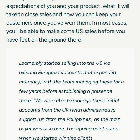
expectations of you and your product, what it will
take to close sales and how you can keep your
customers once you’ve won them. In most cases,
you’ll be able to make some US sales before you
have feet on the ground there.
Learnerbly started selling into the US via
existing European accounts that expanded
internally, with the team managing these for a
few years before establishing a presence
there: “We were able to manage these initial
accounts from the UK (with administrative
support run from the Philippines) as the main
buyer was also here. The tipping point came
when we started winning clients