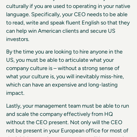
culturally if you are used to operating in your native
language. Specifically, your CEO needs to be able
to read, write and speak fluent English so that they
can help win American clients and secure US
investors.
By the time you are looking to hire anyone in the
US, you must be able to articulate what your
company culture is – without a strong sense of
what your culture is, you will inevitably miss-hire,
which can have an expensive and long-lasting
impact.
Lastly, your management team must be able to run
and scale the company effectively from HQ
without the CEO present. Not only will the CEO
not be present in your European office for most of