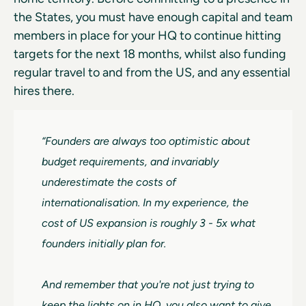
the States, you must have enough capital and team
members in place for your HQ to continue hitting
targets for the next 18 months, whilst also funding
regular travel to and from the US, and any essential
hires there.
“Founders are always too optimistic about
budget requirements, and invariably
underestimate the costs of
internationalisation. In my experience, the
cost of US expansion is roughly 3 - 5x what
founders initially plan for.
And remember that you're not just trying to
keep the lights on in HQ, you also want to give