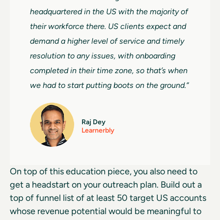
headquartered in the US with the majority of
their workforce there. US clients expect and
demand a higher level of service and timely
resolution to any issues, with onboarding
completed in their time zone, so that’s when
we had to start putting boots on the ground.”
Raj Dey
Learnerbly
On top of this education piece, you also need to
get a headstart on your outreach plan. Build out a
top of funnel list of at least 50 target US accounts
whose revenue potential would be meaningful to