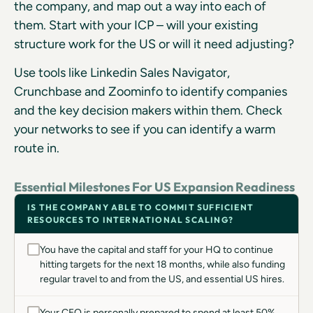
the company, and map out a way into each of
them. Start with your ICP – will your existing
structure work for the US or will it need adjusting?
Use tools like Linkedin Sales Navigator,
Crunchbase and Zoominfo to identify companies
and the key decision makers within them. Check
your networks to see if you can identify a warm
route in.
Essential Milestones For US Expansion Readiness
IS THE COMPANY ABLE TO COMMIT SUFFICIENT
RESOURCES TO INTERNATIONAL SCALING?
You have the capital and staff for your HQ to continue
hitting targets for the next 18 months, while also funding
regular travel to and from the US, and essential US hires.
Your CEO is personally prepared to spend at least 50%