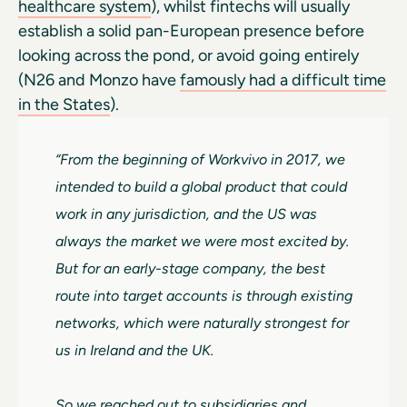
healthcare system
), whilst fintechs will usually
establish a solid pan-European presence before
looking across the pond, or avoid going entirely
(N26 and Monzo have
famously had a difficult time
in the States
).
“From the beginning of Workvivo in 2017, we
intended to build a global product that could
work in any jurisdiction, and the US was
always the market we were most excited by.
But for an early-stage company, the best
route into target accounts is through existing
networks, which were naturally strongest for
us in Ireland and the UK.
So we reached out to subsidiaries and