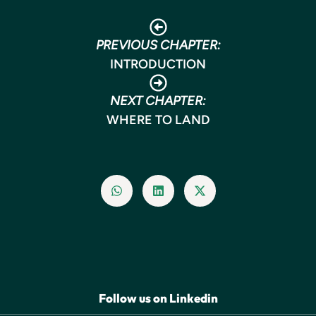
PREVIOUS CHAPTER:
INTRODUCTION
NEXT CHAPTER:
WHERE TO LAND
Follow us on Linkedin