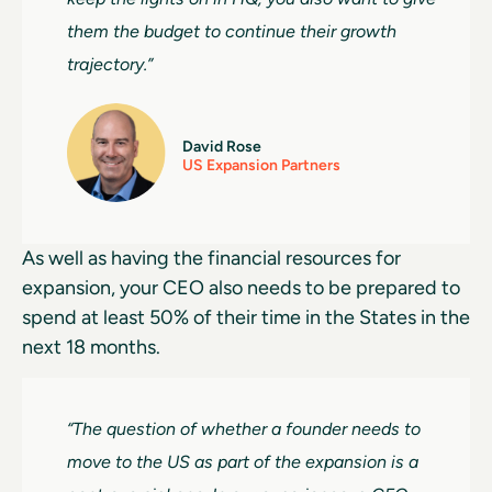
them the budget to continue their growth
trajectory.”
David Rose
US Expansion Partners
As well as having the financial resources for
expansion, your CEO also needs to be prepared to
spend at least 50% of their time in the States in the
next 18 months.
“The question of whether a founder needs to
move to the US as part of the expansion is a