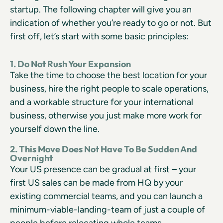
startup. The following chapter will give you an
indication of whether you’re ready to go or not. But
first off, let’s start with some basic principles:
1. Do Not Rush Your Expansion
Take the time to choose the best location for your
business, hire the right people to scale operations,
and a workable structure for your international
business, otherwise you just make more work for
yourself down the line.
2. This Move Does Not Have To Be Sudden And
Overnight
Your US presence can be gradual at first – your
first US sales can be made from HQ by your
existing commercial teams, and you can launch a
minimum-viable-landing-team of just a couple of
people before relocating whole teams.