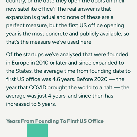
country, or the date they open the doors on their
new satellite office? The real answer is that
expansion is gradual and none of these are a
perfect measure, but the first US office opening
year is the most concrete and publicly available, so
that’s the measure we’ve used here.
Of the startups we’ve analysed that were founded
in Europe in 2010 or later and since expanded to
the States, the average time from founding date to
first US office was 4.6 years. Before 2020 — the
year that COVID brought the world to a halt — the
average was just 4 years, and since then has
increased to 5 years.
Years From Founding To First US Office