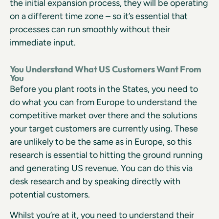
the initial expansion process, they will be operating
on a different time zone – so it’s essential that
processes can run smoothly without their
immediate input.
You Understand What US Customers Want From
You
Before you plant roots in the States, you need to
do what you can from Europe to understand the
competitive market over there and the solutions
your target customers are currently using. These
are unlikely to be the same as in Europe, so this
research is essential to hitting the ground running
and generating US revenue. You can do this via
desk research and by speaking directly with
potential customers.
Whilst you’re at it, you need to understand their