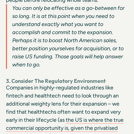
You can only be effective as a go-between for
so long. It is at this point when you need to
understand exactly what you want to
accomplish and commit to the expansion.
Perhaps it is to boost North American sales,
better position yourselves for acquisition, or to
raise US funding. Those goals will help answer
when to go.
3. Consider The Regulatory Environment
Companies in highly-regulated industries like
fintech and healthtech need to look through an
additional weighty lens for their expansion – we
find that healthtechs often want to expand very
early in their lifecycle (as
the US is where the true
commercial opportunity is, given the privatised