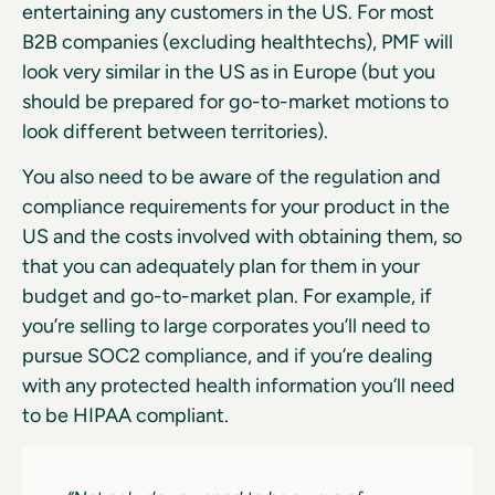
entertaining any customers in the US. For most
B2B companies (excluding healthtechs), PMF will
look very similar in the US as in Europe (but you
should be prepared for go-to-market motions to
look different between territories).
You also need to be aware of the regulation and
compliance requirements for your product in the
US and the costs involved with obtaining them, so
that you can adequately plan for them in your
budget and go-to-market plan. For example, if
you’re selling to large corporates you’ll need to
pursue SOC2 compliance, and if you’re dealing
with any protected health information you’ll need
to be HIPAA compliant.