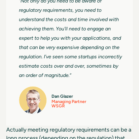
“Not only do you need to be aware of
regulatory requirements, you need to
understand the costs and time involved with
achieving them. You’ll need to engage an
expert to help you with your applications, and
that can be very expensive depending on the
regulation. I’ve seen some startups incorrectly
estimate costs over and over, sometimes by
an order of magnitude.”
Dan Glazer
Managing Partner
WSGR
Actually meeting regulatory requirements can be a
long process (depending on the regulation) that