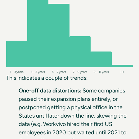
1 – 3 years
3 – 5 years
5 – 7 years
7 – 9 years
9 – 11 years
11+
This indicates a couple of trends:
One-off data distortions:
Some companies
paused their expansion plans entirely, or
postponed getting a physical office in the
States until later down the line, skewing the
data (e.g. Workvivo hired their first US
employees in 2020 but waited until 2021 to