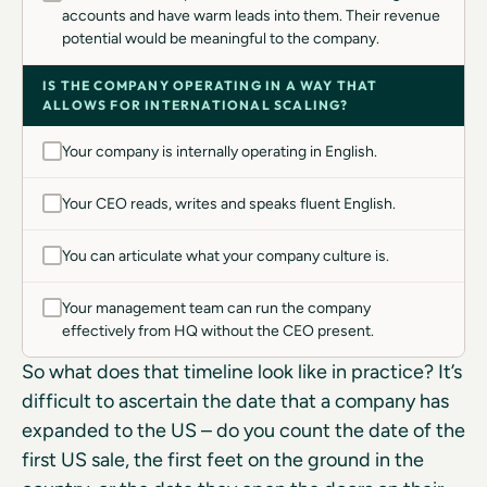
accounts and have warm leads into them. Their revenue
potential would be meaningful to the company.
IS THE COMPANY OPERATING IN A WAY THAT
ALLOWS FOR INTERNATIONAL SCALING?
Your company is internally operating in English.
Your CEO reads, writes and speaks fluent English.
You can articulate what your company culture is.
Your management team can run the company
effectively from HQ without the CEO present.
So what does that timeline look like in practice? It’s
difficult to ascertain the date that a company has
expanded to the US – do you count the date of the
first US sale, the first feet on the ground in the