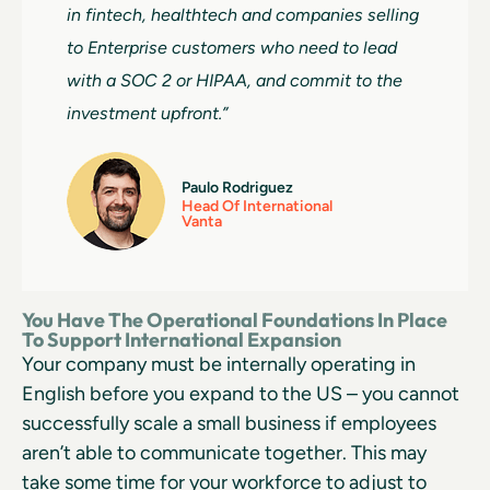
in fintech, healthtech and companies selling
to Enterprise customers who need to lead
with a SOC 2 or HIPAA, and commit to the
investment upfront.”
Paulo Rodriguez
Head Of International
Vanta
You Have The Operational Foundations In Place
To Support International Expansion
Your company must be internally operating in
English before you expand to the US – you cannot
successfully scale a small business if employees
aren’t able to communicate together. This may
take some time for your workforce to adjust to