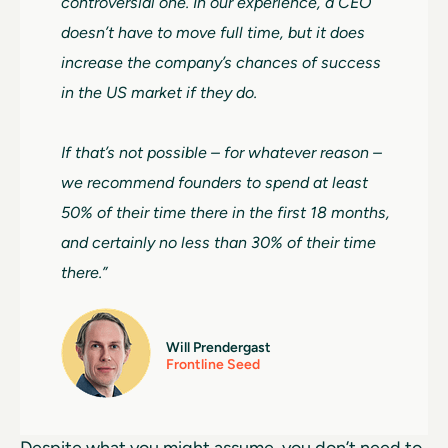
controversial one. In our experience, a CEO
doesn’t have to move full time, but it does
increase the company’s chances of success
in the US market if they do.
If that’s not possible – for whatever reason –
we recommend founders to spend at least
50% of their time there in the first 18 months,
and certainly no less than 30% of their time
there.”
Will Prendergast
Frontline Seed