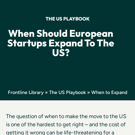
THE US PLAYBOOK
When Should European
Startups Expand To The
US?
Frontline Library
»
The US Playbook
» When to Expand
The question of when to make the move to the US
is one of the hardest to get right – and the cost of
getting it wrong can be life-threatening for a