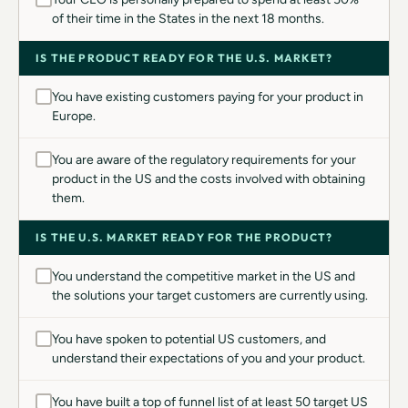
of their time in the States in the next 18 months.
IS THE PRODUCT READY FOR THE U.S. MARKET?
You have existing customers paying for your product in
Europe.
You are aware of the regulatory requirements for your
product in the US and the costs involved with obtaining
them.
IS THE U.S. MARKET READY FOR THE PRODUCT?
You understand the competitive market in the US and
the solutions your target customers are currently using.
You have spoken to potential US customers, and
understand their expectations of you and your product.
You have built a top of funnel list of at least 50 target US