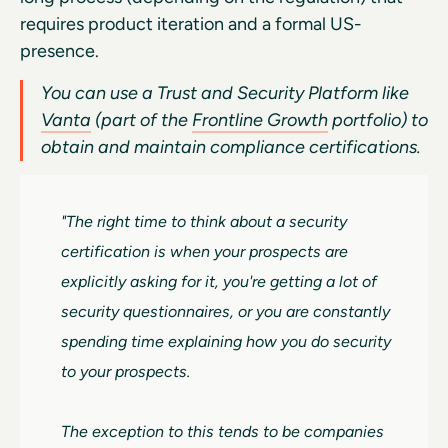
requires product iteration and a formal US-
presence.
You can use a Trust and Security Platform like
Vanta
(part of the
Frontline Growth
portfolio) to
obtain and maintain compliance certifications.
"The right time to think about a security
certification is when your prospects are
explicitly asking for it, you're getting a lot of
security questionnaires, or you are constantly
spending time explaining how you do security
to your prospects.
The exception to this tends to be companies