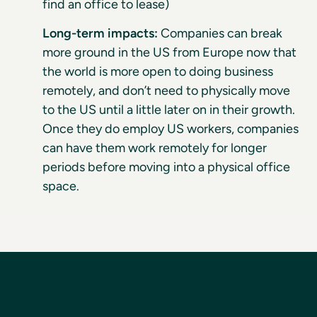
find an office to lease)
Long-term impacts:
Companies can break
more ground in the US from Europe now that
the world is more open to doing business
remotely, and don’t need to physically move
to the US until a little later on in their growth.
Once they do employ US workers, companies
can have them work remotely for longer
periods before moving into a physical office
space.