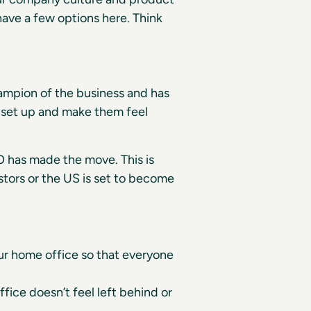
ave a few options here. Think
hampion of the business and has
l set up and make them feel
O has made the move. This is
estors or the US is set to become
ur home office so that everyone
ffice doesn’t feel left behind or