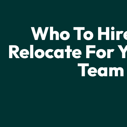
FRONTLINE GROWTH
Who To Hir
Relocate For Y
Team