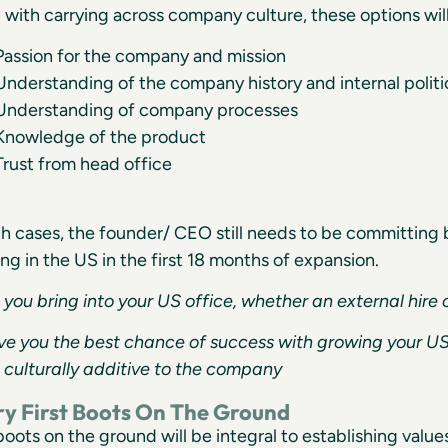
 with carrying across company culture, these options wil
Passion for the company and mission
Understanding of the company history and internal politi
Understanding of company processes
Knowledge of the product
Trust from head office
th cases, the founder/ CEO still needs to be committin
ing in the US in the first 18 months of expansion.
you bring into your US office, whether an external hire o
ve you the best chance of success with growing your U
 culturally additive to the company
ry First Boots On The Ground
 boots on the ground will be integral to establishing valu