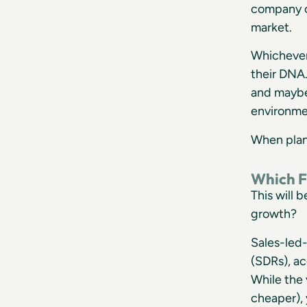
company cu
market.
Whichever 
their DNA.
and maybe 
environme
When plann
Which F
This will 
growth?
Sales-led-
(SDRs), ac
While the 
cheaper), 