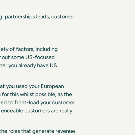
, partnerships leads, customer
ety of factors, including
ry out some US-focused
ther you already have US
hat you used your European
or this whilst possible, as the
need to front-load your customer
enceable customers are really
 the roles that generate revenue