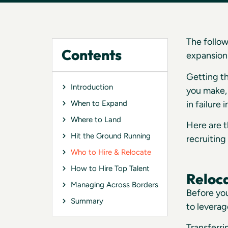
The follow
Contents
expansion 
Getting th
Introduction
you make, 
in failure
When to Expand
Where to Land
Here are t
Hit the Ground Running
recruiting 
Who to Hire & Relocate
How to Hire Top Talent
Reloc
Managing Across Borders
Before yo
Summary
to leverag
Transferr