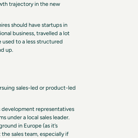
th trajectory in the new
hires should have startups in
onal business, travelled a lot
 used to a less structured
nd up.
rsuing sales-led or product-led
es development representatives
 under a local sales leader.
round in Europe (as it’s
he sales team, especially if