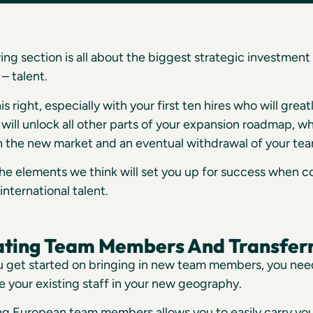
ing section is all about the biggest strategic investment 
– talent.
is right, especially with your first ten hires who will grea
will unlock all other parts of your expansion roadmap, wh
 in the new market and an eventual withdrawal of your te
he elements we think will set you up for success when 
international talent.
ating Team Members And Transferr
u get started on bringing in new team members, you need
e your existing staff in your new geography.
ing European team members allows you to easily carry y