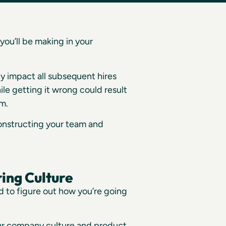
you’ll be making in your
tly impact all subsequent hires
ile getting it wrong could result
am.
constructing your team and
ing Culture
 to figure out how you’re going
our company culture and product