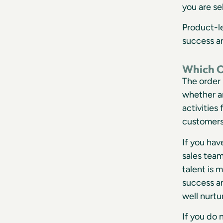
you are se
Product-l
success a
Which O
The order 
whether a
activities
customers
If you ha
sales team
talent is 
success a
well nurtu
If you do 