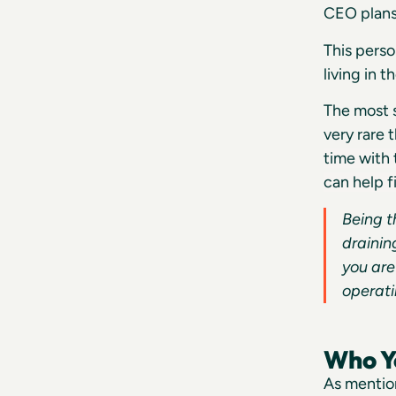
CEO plans 
This perso
living in 
The most s
very rare 
time with
can help f
Being t
drainin
you are
operati
Who Yo
As mention