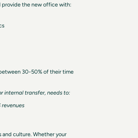
l provide the new office with:
cs
g between 30-50% of their time
r internal transfer, needs to:
S revenues
es and culture. Whether your