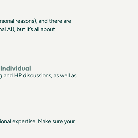
rsonal reasons), and there are
AI), but it’s all about
Individual
 and HR discussions, as well as
ional expertise. Make sure your