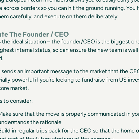
across borders so you can hit the ground running. You h
em carefully, and execute on them deliberately:
cate The Founder / CEO
is the ideal situation – the founder/CEO is the biggest c
ighest internal status, so can ensure the new team is wel
d.
so sends an important message to the market that the CE
ially powerful if you’re looking to fundraise from US inv
core market.
s to consider:
Make sure that the move is properly communicated in yo
understands the rationale
Build in regular trips back for the CEO so that the home o
not part of the future strategy of the company