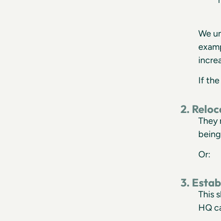
We un
examp
incre
If th
2. Relo
They 
being
Or:
3. Esta
This 
HQ ca