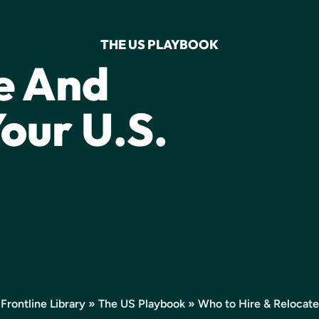
THE US PLAYBOOK
e And
our U.S.
Frontline Library
»
The US Playbook
» Who to Hire & Relocate