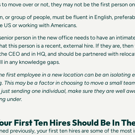
to move over or not, they may not be the first person o
n, or group of people, must be fluent in English, preferab
the US or working with Americans.
enior person in the new office needs to have an intimate v
that this person is a recent, external hire. If they are, th
 the CEO and in HQ, and should be partnered with reloc
ill in any knowledge gaps.
he first employee in a new location can be an isolating 
g. This may be a factor in choosing to move a small team
 just sending one individual, make sure they are well awa
ng under.
ur First Ten Hires Should Be In Th
ed previously, your first ten hires are some of the most i