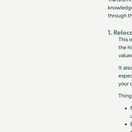
knowledge 
through th
1. Relo
This 
the h
value
It al
espec
your 
Thing