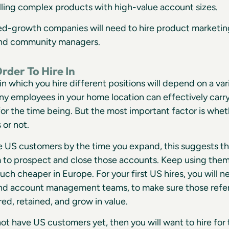
lling complex products with high-value account sizes.
ed-growth companies will need to hire product marketing
nd community managers.
rder To Hire In
in which you hire different positions will depend on a vari
ny employees in your home location can effectively car
 for the time being. But the most important factor is whe
 or not.
ve US customers by the time you expand, this suggests t
 to prospect and close those accounts. Keep using them f
much cheaper in Europe. For your first US hires, you will 
nd account management teams, to make sure those refer
red, retained, and grow in value.
not have US customers yet, then you will want to hire for