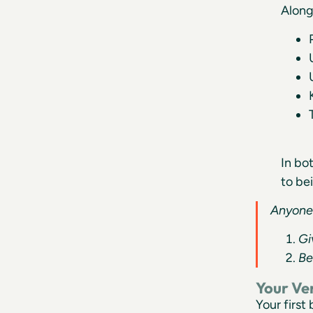
Along
In bo
to be
Anyone 
Gi
Be
Your Ve
Your first