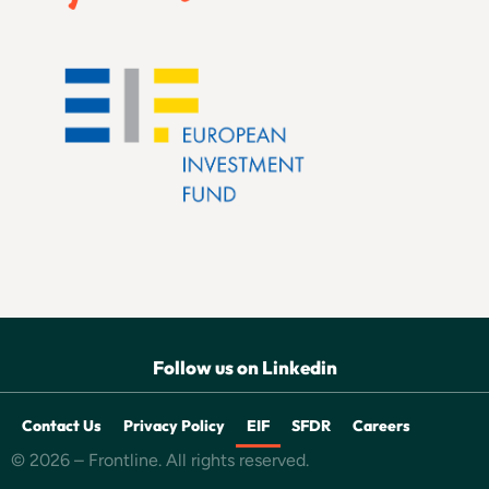
Follow us on Linkedin
Contact Us
Privacy Policy
EIF
SFDR
Careers
© 2026 – Frontline. All rights reserved.