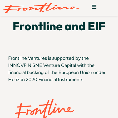
Frontline and EIF
Frontline Ventures is supported by the
INNOVFIN SME Venture Capital with the
financial backing of the European Union under
Horizon 2020 Financial Instruments.