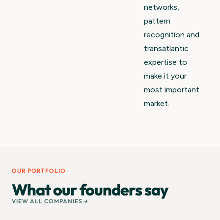
networks,
pattern
recognition and
transatlantic
expertise to
make it your
most important
market.
OUR PORTFOLIO
What our founders say
VIEW ALL COMPANIES →