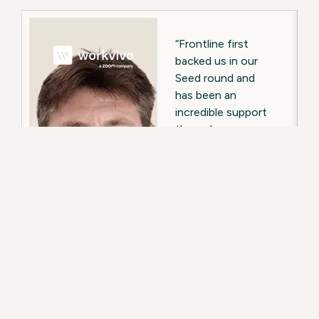
“Frontline first
backed us in our
Seed round and
has been an
incredible support
through every
funding round and
major milestone
since, including
our acquisition by
Zoom.”
Backed from
Seed round
through to US