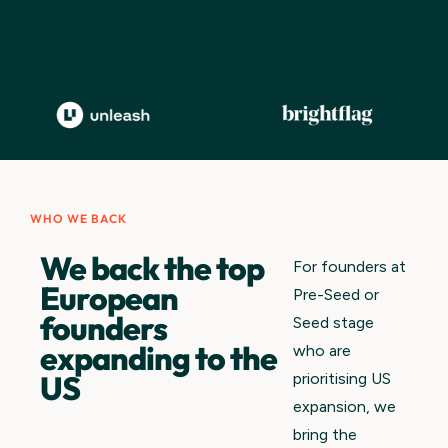
WHO WE BACK
We back the top
For founders at
European
Pre-Seed or
founders
Seed stage
expanding to the
who are
US
prioritising US
expansion, we
bring the