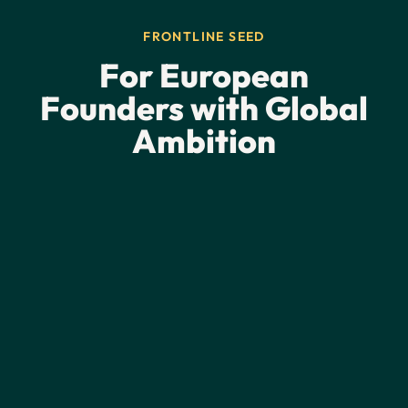
FRONTLINE SEED
For European
Founders with Global
Ambition