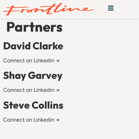
Team:
Venture
Partners
David Clarke
Connect on Linkedin →
Shay Garvey
Connect on Linkedin →
Steve Collins
Connect on Linkedin →