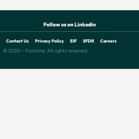
Follow us on Linkedin
Contact Us
Privacy Policy
EIF
SFDR
Careers
© 2026 – Frontline. All rights reserved.