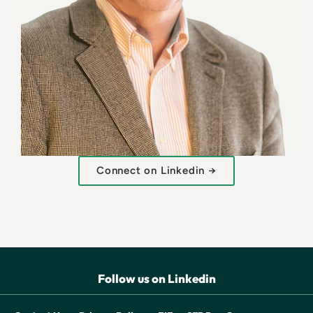
Connect on Linkedin →
Follow us on Linkedin