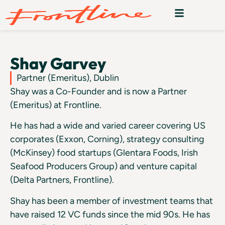
Shay Garvey
Partner (Emeritus), Dublin
Shay was a Co-Founder and is now a Partner
(Emeritus) at Frontline.
He has had a wide and varied career covering US
corporates (Exxon, Corning), strategy consulting
(McKinsey) food startups (Glentara Foods, Irish
Seafood Producers Group) and venture capital
(Delta Partners, Frontline).
Shay has been a member of investment teams that
have raised 12 VC funds since the mid 90s. He has