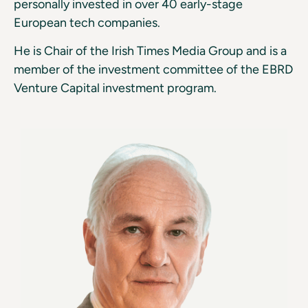
personally invested in over 40 early-stage
European tech companies.
He is Chair of the Irish Times Media Group and is a
member of the investment committee of the EBRD
Venture Capital investment program.