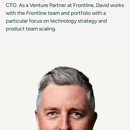
CTO. As a Venture Partner at Frontline, David works
with the Frontline team and portfolio with a
particular focus on technology strategy and
product team scaling.