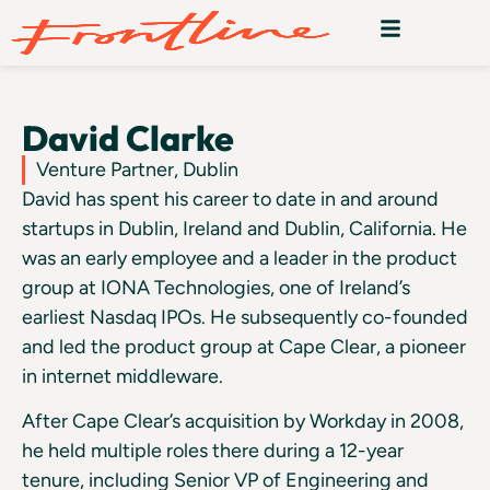
David Clarke
Venture Partner, Dublin
David has spent his career to date in and around
startups in Dublin, Ireland and Dublin, California. He
was an early employee and a leader in the product
group at IONA Technologies, one of Ireland’s
earliest Nasdaq IPOs. He subsequently co-founded
and led the product group at Cape Clear, a pioneer
in internet middleware.
After Cape Clear’s acquisition by Workday in 2008,
he held multiple roles there during a 12-year
tenure, including Senior VP of Engineering and