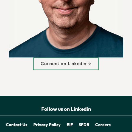
Connect on Linkedin →
Follow us on Linkedin
Contact Us
Privacy Policy
EIF
SFDR
Careers