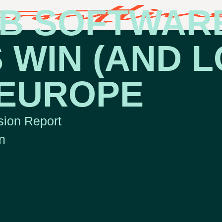
B SOFTWAR
 WIN (AND L
 EUROPE
ion Report
n