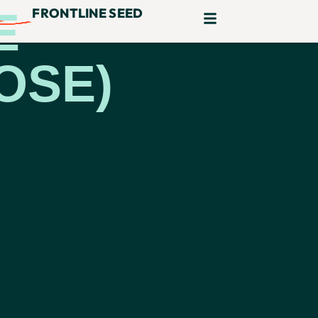
E
FRONTLINE SEED
OSE)