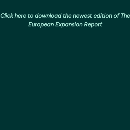
Click here to download the newest edition of The
European Expansion Report
European expansion has been a relia
growth and engineering talent for 
companies for over a decade but fac
pandemic and recession, CEOs may a
Covid-19 European playbook still app
We’ve analysed European expansion 
software companies and conducted 
with Heads of Europe and US CEOs 
learned from a decade of European e
predict how things may change.