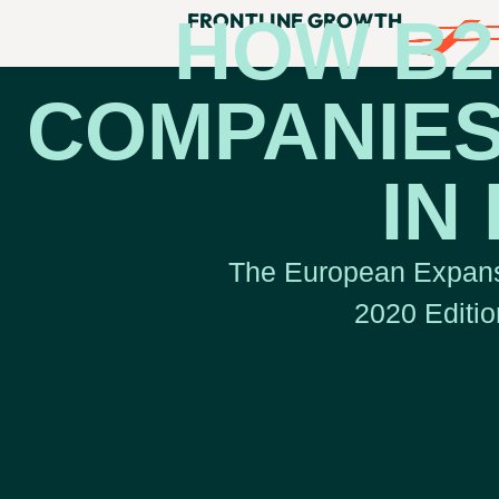
HOW B2
FRONTLINE GROWTH
COMPANIES
IN
The European Expans
2020 Editio