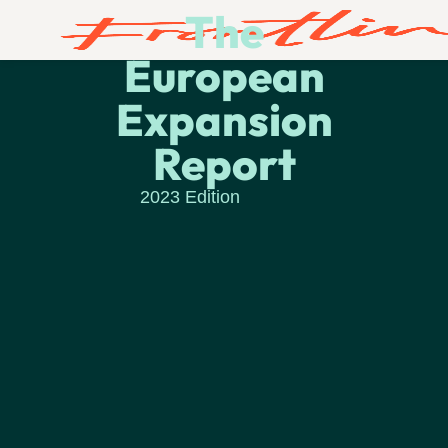
The
European
Expansion
Report
2023 Edition