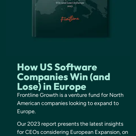
How US Software
Companies Win (and
Lose) in Europe
Frontline Growth is a venture fund for North
American companies looking to expand to
Europe.
Our 2023 report presents the latest insights
for CEOs considering European Expansion, on