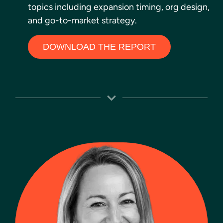
topics including expansion timing, org design,
and go-to-market strategy.
DOWNLOAD THE REPORT