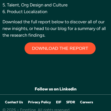
5. Talent, Org Design and Culture
6. Product Localization
Download the full report below to discover all of our
new insights, or head to our blog for a summary of all
the research findings.
DOWNLOAD THE REPORT
Follow us on Linkedin
Contact Us
Privacy Policy
EIF
SFDR
Careers
© 2026 – Frontline. All rights reserved.