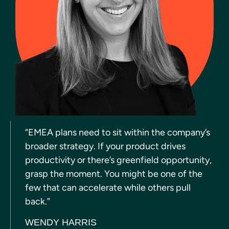
“EMEA plans need to sit within the company’s
broader strategy. If your product drives
productivity or there’s greenfield opportunity,
grasp the moment. You might be one of the
few that can accelerate while others pull
back.”
WENDY HARRIS