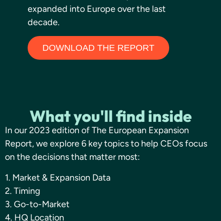
expanded into Europe over the last
decade.
DOWNLOAD THE REPORT
What you'll find inside
In our 2023 edition of The European Expansion
Report, we explore 6 key topics to help CEOs focus
on the decisions that matter most:
1. Market & Expansion Data
2. Timing
3. Go-to-Market
4. HQ Location