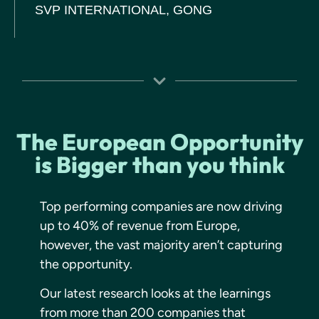
SVP INTERNATIONAL, GONG
The European Opportunity
is Bigger than you think
Top performing companies are now driving
up to 40% of revenue from Europe,
however, the vast majority aren’t capturing
the opportunity.
Our latest research looks at the learnings
from more than 200 companies that