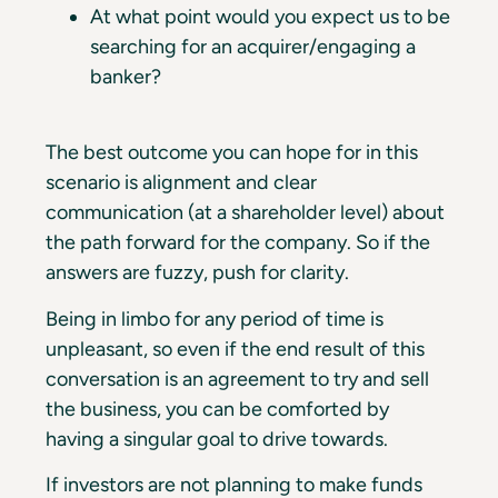
At what point would you expect us to be
searching for an acquirer/engaging a
banker?
The best outcome you can hope for in this
scenario is alignment and clear
communication (at a shareholder level) about
the path forward for the company. So if the
answers are fuzzy, push for clarity.
Being in limbo for any period of time is
unpleasant, so even if the end result of this
conversation is an agreement to try and sell
the business, you can be comforted by
having a singular goal to drive towards.
If investors are not planning to make funds