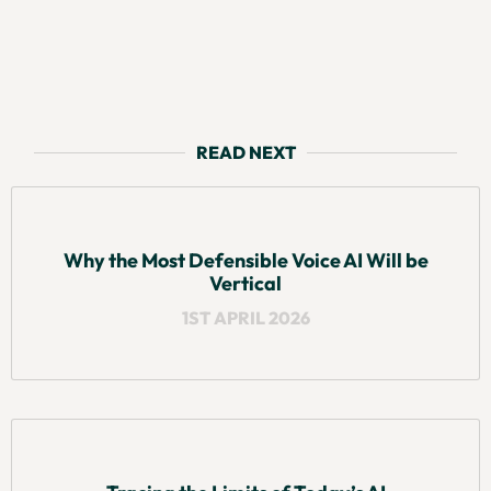
READ NEXT
Why the Most Defensible Voice AI Will be
Vertical
1ST APRIL 2026