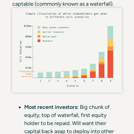
captable (commonly known as a waterfall).
Most recent investors:
Big chunk of
equity, top of waterfall, first equity
holder to be repaid. Will want their
capital back asap to deploy into other