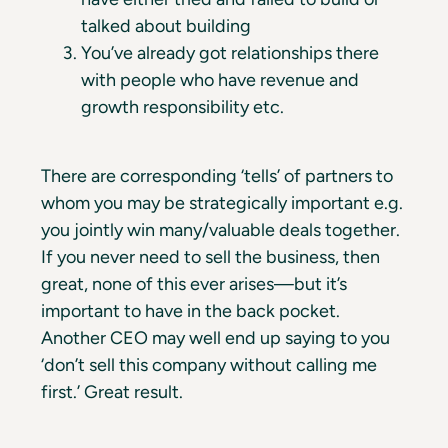
talked about building
You’ve already got relationships there
with people who have revenue and
growth responsibility etc.
There are corresponding ‘tells’ of partners to
whom you may be strategically important e.g.
you jointly win many/valuable deals together.
If you never need to sell the business, then
great, none of this ever arises—but it’s
important to have in the back pocket.
Another CEO may well end up saying to you
‘don’t sell this company without calling me
first.’ Great result.