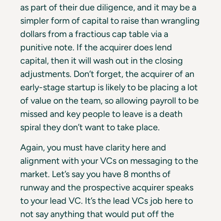
as part of their due diligence, and it may be a
simpler form of capital to raise than wrangling
dollars from a fractious cap table via a
punitive note. If the acquirer does lend
capital, then it will wash out in the closing
adjustments. Don’t forget, the acquirer of an
early-stage startup is likely to be placing a lot
of value on the team, so allowing payroll to be
missed and key people to leave is a death
spiral they don’t want to take place.
Again, you must have clarity here and
alignment with your VCs on messaging to the
market. Let’s say you have 8 months of
runway and the prospective acquirer speaks
to your lead VC. It’s the lead VCs job here to
not say anything that would put off the