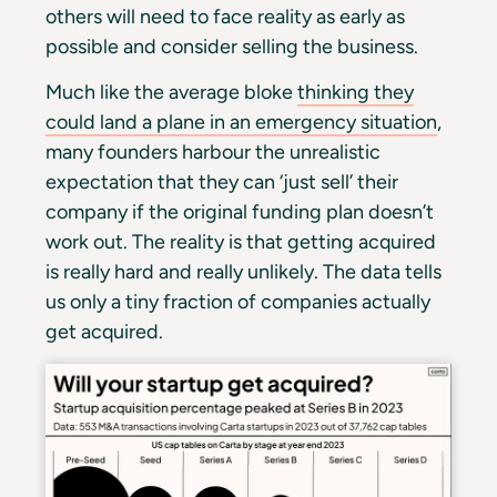
others will need to face reality as early as
possible and consider selling the business.
Much like the average bloke
thinking they
could land a plane in an emergency situation
,
many founders harbour the unrealistic
expectation that they can ‘just sell’ their
company if the original funding plan doesn’t
work out. The reality is that getting acquired
is really hard and really unlikely. The data tells
us only a tiny fraction of companies actually
get acquired.