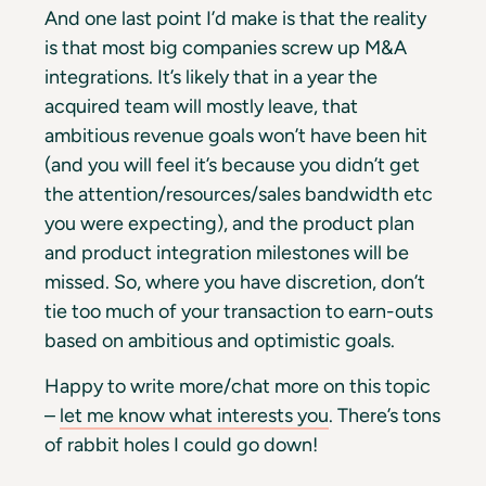
And one last point I’d make is that the reality
is that most big companies
screw up M&A
integrations. It’s likely that in a year the
acquired team will mostly leave, that
ambitious revenue goals won’t have been hit
(and you will feel it’s because you didn’t get
the attention/resources/sales bandwidth etc
you were expecting), and the product plan
and product integration milestones will be
missed. So, where you have discretion, don’t
tie too much of your transaction to earn-outs
based on ambitious and optimistic goals.
Happy to write more/chat more on this topic
–
let me know what interests you
. There’s tons
of rabbit holes I could go down!