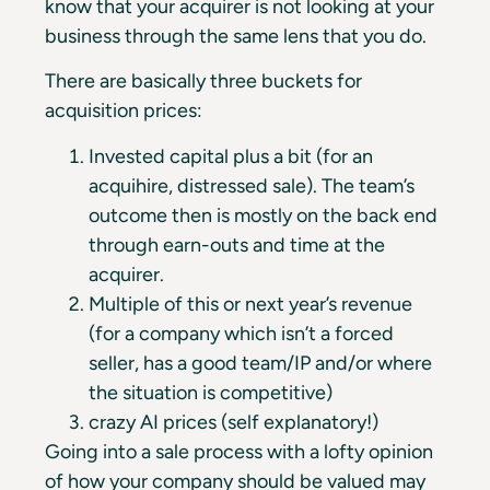
know that your acquirer is not looking at your
business through the same lens that you do.
There are basically three buckets for
acquisition prices:
Invested capital plus a bit (for an
acquihire, distressed sale). The team’s
outcome then is mostly on the back end
through earn-outs and time at the
acquirer.
Multiple of this or next year’s revenue
(for a company which isn’t a forced
seller, has a good team/IP and/or where
the situation is competitive)
crazy AI prices (self explanatory!)
Going into a sale process with a lofty opinion
of how your company should be valued may