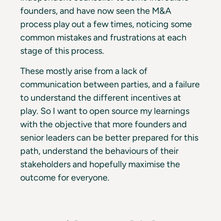
founders, and have now seen the M&A
process play out a few times, noticing some
common mistakes and frustrations at each
stage of this process.
These mostly arise from a lack of
communication between parties, and a failure
to understand the different incentives at
play. So I want to open source my learnings
with the objective that more founders and
senior leaders can be better prepared for this
path, understand the behaviours of their
stakeholders and hopefully maximise the
outcome for everyone.