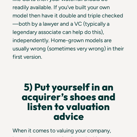
readily available. If you’ve built your own
model then have it double and triple checked
—both by a lawyer and a VC (typically a
legendary associate can help do this),
independently. Home-grown models are
usually wrong (sometimes very wrong) in their
first version.
5) Put yourself in an
acquirer’s shoes and
listen to valuation
advice
When it comes to valuing your company,