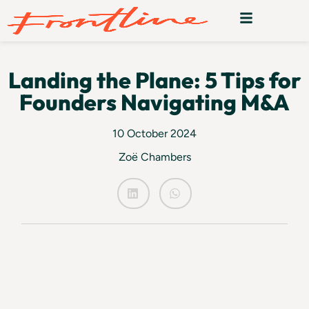
Landing the Plane: 5 Tips for
Founders Navigating M&A
10 October 2024
Zoë Chambers