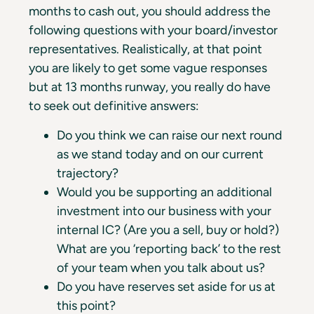
months to cash out, you should address the
following questions with your board/investor
representatives. Realistically, at that point
you are likely to get some vague responses
but at 13 months runway, you really do have
to seek out definitive answers:
Do you think we can raise our next round
as we stand today and on our current
trajectory?
Would you be supporting an additional
investment into our business with your
internal IC? (Are you a sell, buy or hold?)
What are you ‘reporting back’ to the rest
of your team when you talk about us?
Do you have reserves set aside for us at
this point?