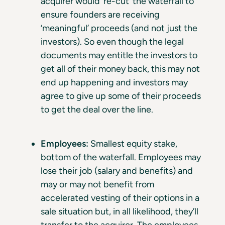
acquirer would ‘re-cut’ the waterfall to
ensure founders are receiving
‘meaningful’ proceeds (and not just the
investors). So even though the legal
documents may entitle the investors to
get all of their money back, this may not
end up happening and investors may
agree to give up some of their proceeds
to get the deal over the line.
Employees:
Smallest equity stake,
bottom of the waterfall. Employees may
lose their job (salary and benefits) and
may or may not benefit from
accelerated vesting of their options in a
sale situation but, in all likelihood, they’ll
transfer to the acquirer. The employees