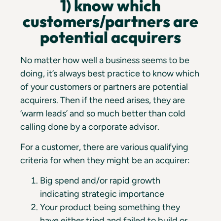
1) know which
customers/partners are
potential acquirers
No matter how well a business seems to be
doing, it’s always best practice to know which
of your customers or partners are potential
acquirers. Then if the need arises, they are
‘warm leads’ and so much better than cold
calling done by a corporate advisor.
For a customer, there are various qualifying
criteria for when they might be an acquirer:
Big spend and/or rapid growth
indicating strategic importance
Your product being something they
have either tried and failed to build or