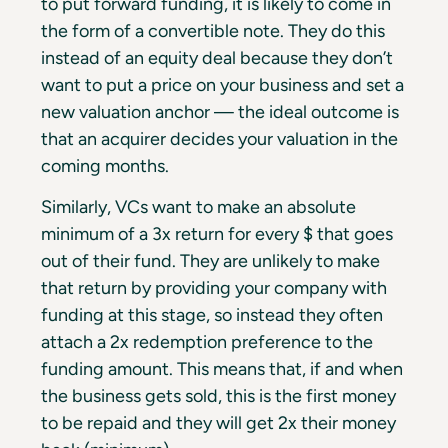
to put forward funding, it is likely to come in
the form of a convertible note. They do this
instead of an equity deal because they don’t
want to put a price on your business and set a
new valuation anchor — the ideal outcome is
that an acquirer decides your valuation in the
coming months.
Similarly, VCs want to make an absolute
minimum of a 3x return for every $ that goes
out of their fund. They are unlikely to make
that return by providing your company with
funding at this stage, so instead they often
attach a 2x redemption preference to the
funding amount. This means that, if and when
the business gets sold, this is the first money
to be repaid and they will get 2x their money