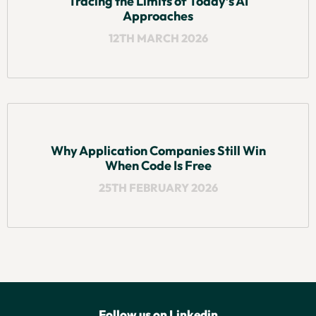
Tracing the Limits of Today’s AI
Approaches
12TH MARCH 2026
Why Application Companies Still Win
When Code Is Free
25TH FEBRUARY 2026
Follow us on Linkedin