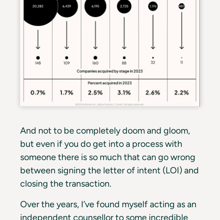
And not to be completely doom and gloom,
but even if you do get into a process with
someone there is so much that can go wrong
between signing the letter of intent (LOI) and
closing the transaction.
Over the years, I’ve found myself acting as an
independent counsellor to some incredible