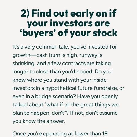
2) Find out early on if
your investors are
‘buyers’ of your stock
It’s a very common tale; you’ve invested for
growth—cash burn is high, runway is
shrinking, and a few contracts are taking
longer to close than you’d hoped. Do you
know where you stand with your inside
investors in a hypothetical future fundraise, or
even in a bridge scenario? Have you openly
talked about “what if all the great things we
plan to happen, don’t”? If not, don’t assume
you know the answer.
Once you’re operating at fewer than 18