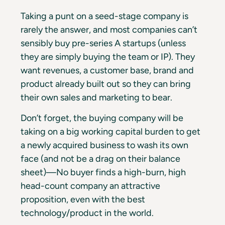
Taking a punt on a seed-stage company is
rarely the answer, and most companies can’t
sensibly buy pre-series A startups (unless
they are simply buying the team or IP). They
want revenues, a customer base, brand and
product already built out so they can bring
their own sales and marketing to bear.
Don’t forget, the buying company will be
taking on a big working capital burden to get
a newly acquired business to wash its own
face (and not be a drag on their balance
sheet)—No buyer finds a high-burn, high
head-count company an attractive
proposition, even with the best
technology/product in the world.