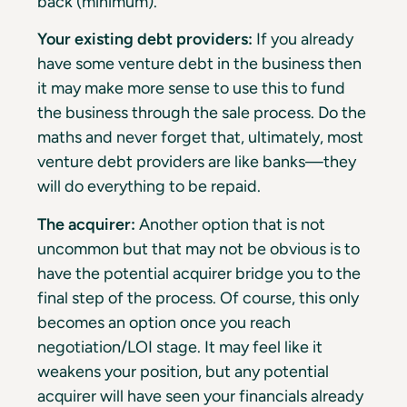
back (minimum).
Your existing debt providers:
If you already
have some venture debt in the business then
it may make more sense to use this to fund
the business through the sale process. Do the
maths and never forget that, ultimately, most
venture debt providers are like banks—they
will do everything to be repaid.
The acquirer:
Another option that is not
uncommon but that may not be obvious is to
have the potential acquirer bridge you to the
final step of the process. Of course, this only
becomes an option once you reach
negotiation/LOI stage. It may feel like it
weakens your position, but any potential
acquirer will have seen your financials already