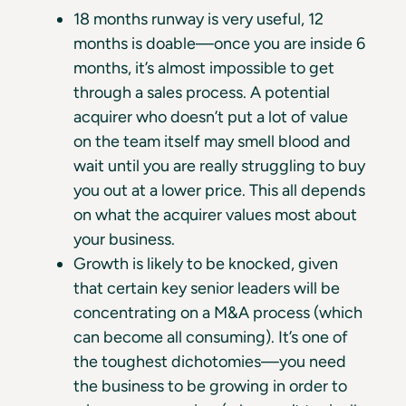
18 months runway is very useful, 12
months is doable—once you are inside 6
months, it’s almost impossible to get
through a sales process. A potential
acquirer who doesn’t put a lot of value
on the team itself may smell blood and
wait until you are really struggling to buy
you out at a lower price. This all depends
on what the acquirer values most about
your business.
Growth is likely to be knocked, given
that certain key senior leaders will be
concentrating on a M&A process (which
can become all consuming). It’s one of
the toughest dichotomies—you need
the business to be growing in order to