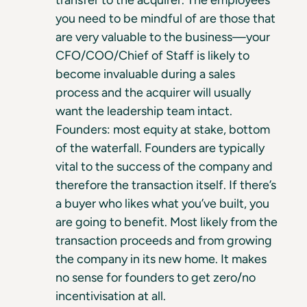
you need to be mindful of are those that
are very valuable to the business—your
CFO/COO/Chief of Staff is likely to
become invaluable during a sales
process and the acquirer will usually
want the leadership team intact.
Founders: most equity at stake, bottom
of the waterfall. Founders are typically
vital to the success of the company and
therefore the transaction itself. If there’s
a buyer who likes what you’ve built, you
are going to benefit. Most likely from the
transaction proceeds and from growing
the company in its new home. It makes
no sense for founders to get zero/no
incentivisation at all.