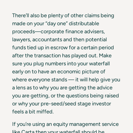
There’ll also be plenty of other claims being
made on your “day one” distributable
proceeds—corporate finance advisers,
lawyers, accountants and then potential
funds tied up in escrow for a certain period
after the transaction has played out. Make
sure you plug numbers into your waterfall
early on to have an economic picture of
where everyone stands — it will help give you
a lens as to why you are getting the advice
you are getting, or the questions being raised
or why your pre-seed/seed stage investor
feels a bit miffed.
If you’re using an equity management service
like Carta then your waterfall should be