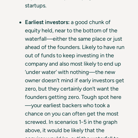
startups.
Earliest investors:
a good chunk of
equity held, near to the bottom of the
waterfall—either the same place or just
ahead of the founders. Likely to have run
out of funds to keep investing in the
company and also most likely to end up
‘under water’ with nothing—the new
owner doesn’t mind if early investors get
zero, but they certainly don’t want the
founders getting zero. Tough spot here
—your earliest backers who took a
chance on you can often get the most
screwed. In scenarios 1-5 in the graph
above, it would be likely that the