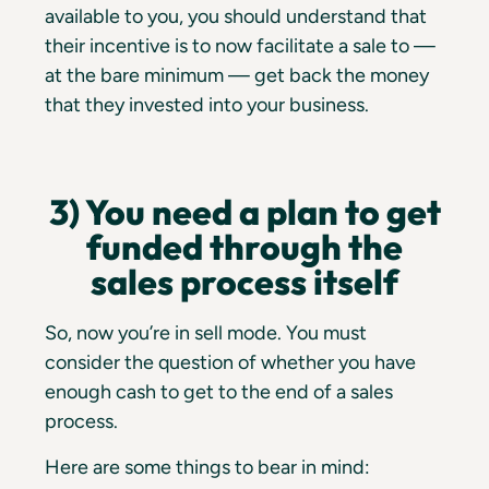
available to you, you should understand that
their incentive is to now facilitate a sale to —
at the bare minimum — get back the money
that they invested into your business.
3) You need a plan to get
funded through the
sales process itself
So, now you’re in sell mode. You must
consider the question of whether you have
enough cash to get to the end of a sales
process.
Here are some things to bear in mind: