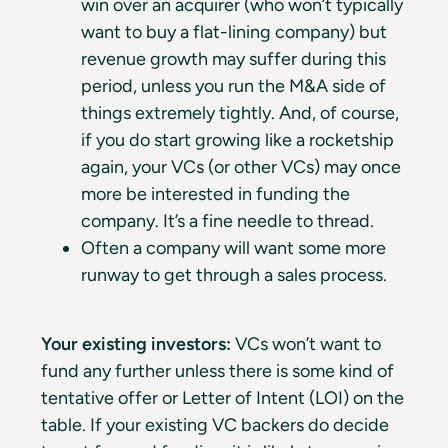
win over an acquirer (who won’t typically
want to buy a flat-lining company) but
revenue growth may suffer during this
period, unless you run the M&A side of
things extremely tightly. And, of course,
if you do start growing like a rocketship
again, your VCs (or other VCs) may once
more be interested in funding the
company. It’s a fine needle to thread.
Often a company will want some more
runway to get through a sales process.
Your existing investors:
VCs won’t want to
fund any further unless there is some kind of
tentative offer or Letter of Intent (LOI) on the
table. If your existing VC backers do decide