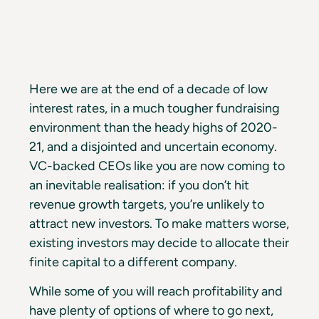
Here we are at the end of a decade of low
interest rates, in a much tougher fundraising
environment than the heady highs of 2020-
21, and a disjointed and uncertain economy.
VC-backed CEOs like you are now coming to
an inevitable realisation: if you don’t hit
revenue growth targets, you’re unlikely to
attract new investors. To make matters worse,
existing investors may decide to allocate their
finite capital to a different company.
While some of you will reach profitability and
have plenty of options of where to go next,