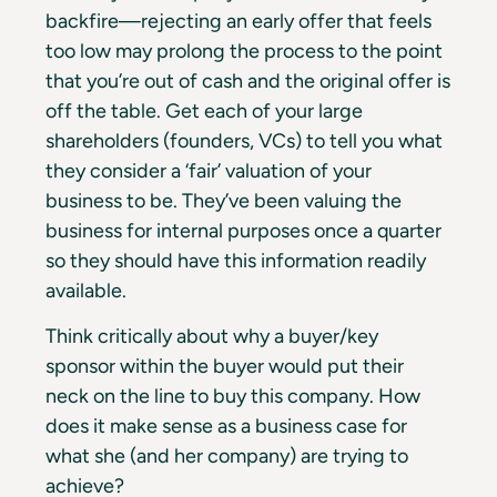
backfire—rejecting an early offer that feels
too low may prolong the process to the point
that you’re out of cash and the original offer is
off the table. Get each of your large
shareholders (founders, VCs) to tell you what
they consider a ‘fair’ valuation of your
business to be. They’ve been valuing the
business for internal purposes once a quarter
so they should have this information readily
available.
Think critically about why a buyer/key
sponsor within the buyer would put their
neck on the line to buy this company. How
does it make sense as a business case for
what she (and her company) are trying to
achieve?