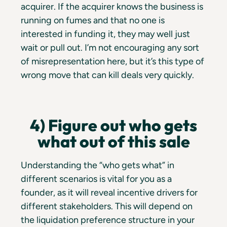
acquirer. If the acquirer knows the business is
running on fumes and that no one is
interested in funding it, they may well just
wait or pull out. I’m not encouraging any sort
of misrepresentation here, but it’s this type of
wrong move that can kill deals very quickly.
4) Figure out who gets
what out of this sale
Understanding the “who gets what” in
different scenarios is vital for you as a
founder, as it will reveal incentive drivers for
different stakeholders. This will depend on
the liquidation preference structure in your