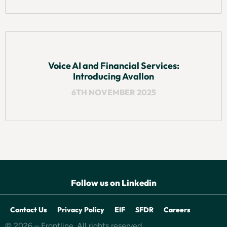
Voice AI and Financial Services:
Introducing Avallon
6TH NOVEMBER 2025
Follow us on Linkedin
Contact Us
Privacy Policy
EIF
SFDR
Careers
© 2026 – Frontline. All rights reserved.