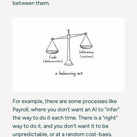
between them.
For example, there are some processes like
Payroll, where you don’t want an AI to “infer”
the way to do it each time. There is a “right”
way to do it, and you don’t want it to be
unpredictable, or at a random cost-basis.