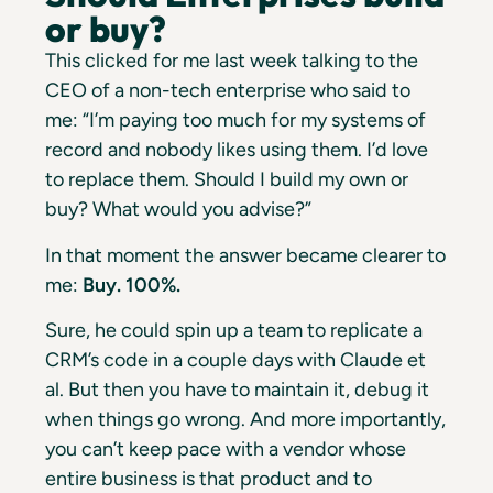
or buy?
This clicked for me last week talking to the
CEO of a non-tech enterprise who said to
me: “I’m paying too much for my systems of
record and nobody likes using them. I’d love
to replace them. Should I build my own or
buy? What would you advise?”
In that moment the answer became clearer to
me:
Buy. 100%.
Sure, he could spin up a team to replicate a
CRM’s code in a couple days with Claude et
al. But then you have to maintain it, debug it
when things go wrong. And more importantly,
you can’t keep pace with a vendor whose
entire business is that product and to