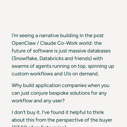
I’m seeing a narrative building in the post
OpenClaw / Claude Co-Work world: the
future of software is just massive databases
(Snowflake, Databricks and friends) with
swarms of agents running on top, spinning up
custom workflows and UIs on demand.
Why build application companies when you
can just conjure bespoke solutions for any
workflow and any user?
I don’t buy it. I’ve found it helpful to think
about this from the perspective of the buyer