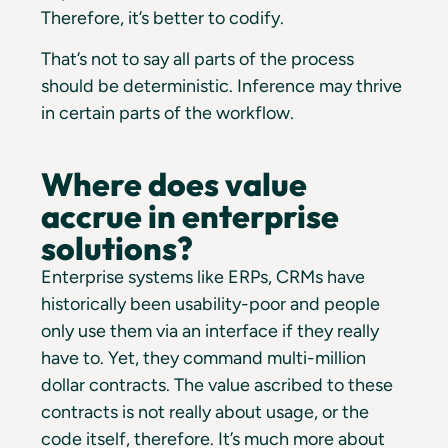
Therefore, it’s better to codify.
That’s not to say all parts of the process
should be deterministic. Inference may thrive
in certain parts of the workflow.
Where does value
accrue in enterprise
solutions?
Enterprise systems like ERPs, CRMs have
historically been usability-poor and people
only use them via an interface if they really
have to. Yet, they command multi-million
dollar contracts. The value ascribed to these
contracts is not really about usage, or the
code itself, therefore. It’s much more about