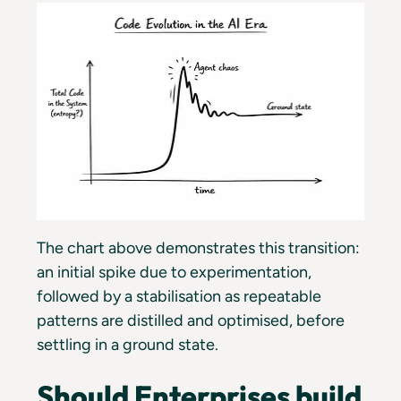
The chart above demonstrates this transition:
an initial spike due to experimentation,
followed by a stabilisation as repeatable
patterns are distilled and optimised, before
settling in a ground state.
Should Enterprises build