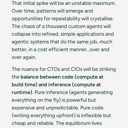
That initial spike will be an unstable maximum.
Over time, patterns will emerge and
opportunities for repeatability will crystallise.
The chaos of a thousand custom agents will
collapse into refined, simple applications and
agentic systems that do the same job, much
better, in a cost efficient manner…over and
over again.
The nuance for CTOs and CIOs will be striking
the
balance between code (compute at
build time) and inference (compute at
runtime)
. Pure inference (agents generating
everything on the fly) is powerful but
expensive and unpredictable. Pure code
(writing everything upfront) is inflexible but
cheap and reliable. The equilibrium lives