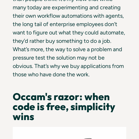
many today are experimenting and creating
their own workflow automations with agents,
the long tail of enterprise employees don’t
want to figure out what they could automate,
they’d rather buy something to do a job.
What’s more, the way to solve a problem and
pressure test the solution may not be
obvious. That’s why we buy applications from
those who have done the work.
Occam's razor: when
code is free, simplicity
wins