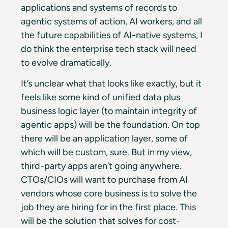
applications and systems of records to
agentic systems of action, AI workers, and all
the future capabilities of AI-native systems, I
do think the enterprise tech stack will need
to evolve dramatically.
It’s unclear what that looks like exactly, but it
feels like some kind of unified data plus
business logic layer (to maintain integrity of
agentic apps) will be the foundation. On top
there will be an application layer, some of
which will be custom, sure. But in my view,
third-party apps aren’t going anywhere.
CTOs/CIOs will want to purchase from AI
vendors whose core business is to solve the
job they are hiring for in the first place. This
will be the solution that solves for cost-