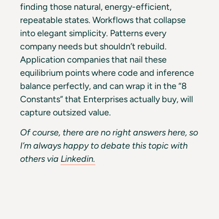
finding those natural, energy-efficient,
repeatable states. Workflows that collapse
into elegant simplicity. Patterns every
company needs but shouldn’t rebuild.
Application companies that nail these
equilibrium points where code and inference
balance perfectly, and can wrap it in the “8
Constants” that Enterprises actually buy, will
capture outsized value.
Of course, there are no right answers here, so
I’m always happy to debate this topic with
others via
Linkedin.