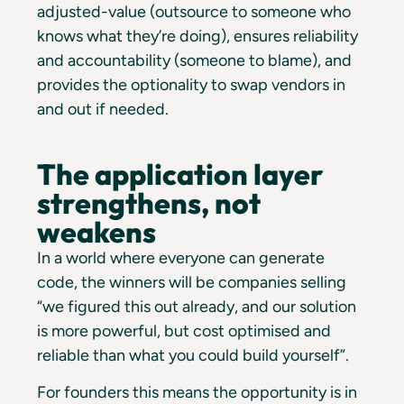
adjusted-value (outsource to someone who
knows what they’re doing), ensures reliability
and accountability (someone to blame), and
provides the optionality to swap vendors in
and out if needed.
The application layer
strengthens, not
weakens
In a world where everyone can generate
code, the winners will be companies selling
“we figured this out already, and our solution
is more powerful, but cost optimised and
reliable than what you could build yourself”.
For founders this means the opportunity is in