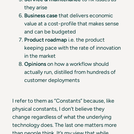
they arise
Business case
that delivers economic
value at a cost-profile that makes sense
and can be budgeted
Product roadmap
i.e. the product
keeping pace with the rate of innovation
in the market
Opinions
on how a workflow should
actually run, distilled from hundreds of
customer deployments
I refer to them as “Constants” because, like
physical constants, I don’t believe they
change regardless of what the underlying
technology does. The last one matters more
than people think. It’s my view that while