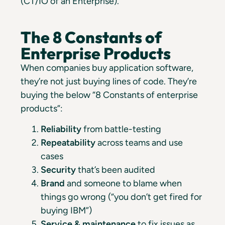
(CT/IO of an Enterprise).
The 8 Constants of
Enterprise Products
When companies buy application software,
they’re not just buying lines of code. They’re
buying the below “8 Constants of enterprise
products”:
Reliability
from battle-testing
Repeatability
across teams and use
cases
Security
that’s been audited
Brand
and someone to blame when
things go wrong (“you don’t get fired for
buying IBM”)
Service & maintenance
to fix issues as