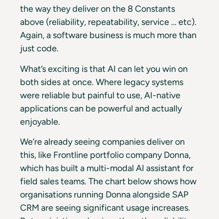
the way they deliver on the 8 Constants
above (reliability, repeatability, service … etc).
Again, a software business is much more than
just code.
What’s exciting is that AI can let you win on
both sides at once. Where legacy systems
were reliable but painful to use, AI-native
applications can be powerful and actually
enjoyable.
We’re already seeing companies deliver on
this, like Frontline portfolio company Donna,
which has built a multi-modal AI assistant for
field sales teams. The chart below shows how
organisations running Donna alongside SAP
CRM are seeing significant usage increases.