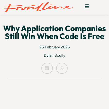
Why Application Companies
Still Win When Code Is Free
25 February 2026
Dylan Scully