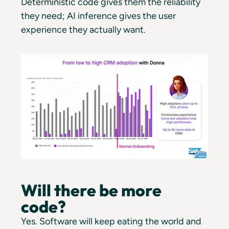
Deterministic code gives them the reliability
they need; AI inference gives the user
experience they actually want.
Will there be more
code?
Yes. Software will keep eating the world and