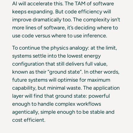
AI will accelerate this. The TAM of software
keeps expanding. But code efficiency will
improve dramatically too. The complexity isn’t
more lines of software, it’s deciding where to
use code versus where to use inference.
To continue the physics analogy: at the limit,
systems settle into the lowest energy
configuration that still delivers full value,
known as their “ground state”. In other words,
future systems will optimise for maximum
capability, but minimal waste. The application
layer will find that ground state: powerful
enough to handle complex workflows
agentically, simple enough to be stable and
cost efficient.