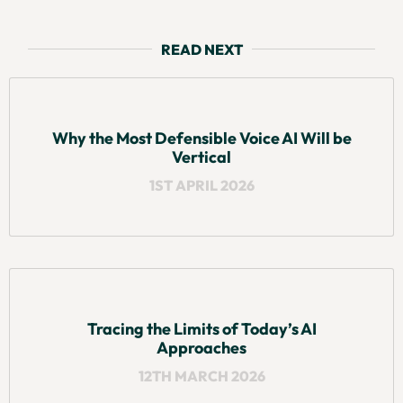
READ NEXT
Why the Most Defensible Voice AI Will be
Vertical
1ST APRIL 2026
Tracing the Limits of Today’s AI
Approaches
12TH MARCH 2026