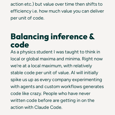
action etc.) but value over time then shifts to
efficiency i.e. how much value you can deliver
per unit of code.
Balancing inference &
code
As a physics student I was taught to think in
local or global maxima and minima. Right now
we’re at a local maximum, with relatively
stable code per unit of value. AI will initially
spike us up as every company experimenting
with agents and custom workflows generates
code like crazy. People who have never
written code before are getting in on the
action with Claude Code.