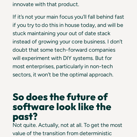
innovate with that product.
If it’s not your main focus you’ll fall behind fast
if you try to do this in house today, and will be
stuck maintaining your out of date stack
instead of growing your core business. I don’t
doubt that some tech-forward companies
will experiment with DIY systems. But for
most enterprises, particularly in non-tech
sectors, it won’t be the optimal approach.
So does the future of
software look like the
past?
Not quite. Actually, not at all. To get the most
value of the transition from deterministic