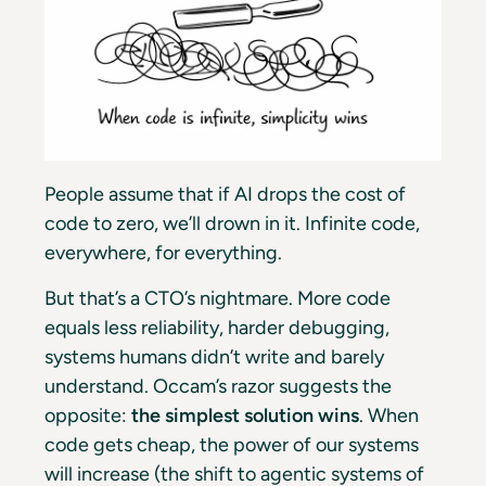
People assume that if AI drops the cost of
code to zero, we’ll drown in it. Infinite code,
everywhere, for everything.
But that’s a CTO’s nightmare. More code
equals less reliability, harder debugging,
systems humans didn’t write and barely
understand.
Occam’s razor
suggests the
opposite:
the simplest solution wins
. When
code gets cheap, the power of our systems
will increase (the shift to agentic systems of