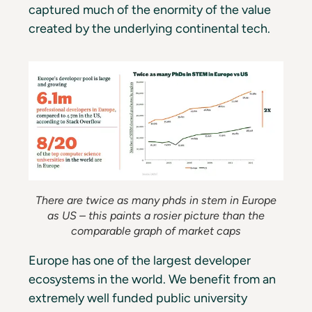
captured much of the enormity of the value
created by the underlying continental tech.
There are twice as many phds in stem in Europe
as US – this paints a rosier picture than the
comparable graph of market caps
Europe has one of the largest developer
ecosystems in the world. We benefit from an
extremely well funded public university