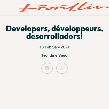
Developers, développeurs,
desarrolladors!
18 February 2021
Frontline Seed