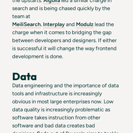
the upstarts.
Algolia
led a similar charge in
search and is being chased quickly by the
team at
MeiliSearch
.
Interplay
and
Modulz
lead the
charge when it comes to bridging the gap
between developers and designers. If either
is successful it will change the way frontend
development is done.
Data
Data engineering and the importance of data
tools and infrastructure is increasingly
obvious in most large enterprises now. Low
data quality is increasingly problematic as
software takes instruction from other
software and bad data creates bad