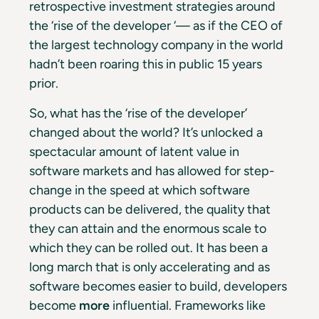
retrospective investment strategies around
the ‘rise of the developer ‘— as if the CEO of
the largest technology company in the world
hadn’t been roaring this in public 15 years
prior.
So, what has the ‘rise of the developer’
changed about the world? It’s unlocked a
spectacular amount of latent value in
software markets and has allowed for step-
change in the speed at which software
products can be delivered, the quality that
they can attain and the enormous scale to
which they can be rolled out. It has been a
long march that is only accelerating and as
software becomes easier to build, developers
become
more
influential. Frameworks like