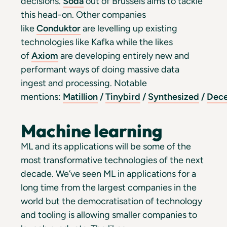
decisions.
Soda
out of Brussels aims to tackle
this head-on. Other companies
like
Conduktor
are levelling up existing
technologies like Kafka while the likes
of
Axiom
are developing entirely new and
performant ways of doing massive data
ingest and processing. Notable
mentions:
Matillion
/
Tinybird
/
Synthesized
/
Dece
Machine learning
ML and its applications will be some of the
most transformative technologies of the next
decade. We’ve seen ML in applications for a
long time from the largest companies in the
world but the democratisation of technology
and tooling is allowing smaller companies to