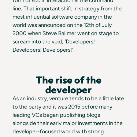
form of social interaction is the command
line. That important shift in strategy from the
most influential software company in the
world was announced on the 12th of July
2000 when Steve Ballmer went on stage to
scream into the void; ‘Developers!
Developers! Developers!’
The rise of the
developer
As an industry, venture tends to be a little late
to the party and it was 2015 before many
leading VCs began publishing blogs
alongside their early major investments in the
developer-focused world with strong