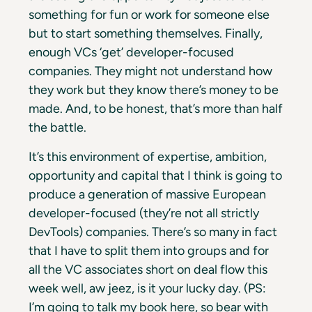
something for fun or work for someone else
but to start something themselves. Finally,
enough VCs ‘get’ developer-focused
companies. They might not understand how
they work but they know there’s money to be
made. And, to be honest, that’s more than half
the battle.
It’s this environment of expertise, ambition,
opportunity and capital that I think is going to
produce a generation of massive European
developer-focused (they’re not all strictly
DevTools) companies. There’s so many in fact
that I have to split them into groups and for
all the VC associates short on deal flow this
week well, aw jeez, is it your lucky day. (PS:
I’m going to talk my book here, so bear with