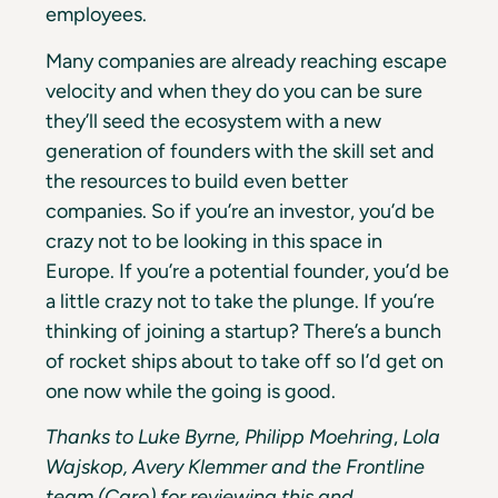
employees.
Many companies are already reaching escape
velocity and when they do you can be sure
they’ll seed the ecosystem with a new
generation of founders with the skill set and
the resources to build even better
companies. So if you’re an investor, you’d be
crazy not to be looking in this space in
Europe. If you’re a potential founder, you’d be
a little crazy not to take the plunge. If you’re
thinking of joining a startup? There’s a bunch
of rocket ships about to take off so I’d get on
one now while the going is good.
Thanks to Luke Byrne, Philipp Moehring
,
Lola
Wajskop, Avery Klemmer and the Frontline
team (Caro) for reviewing this and