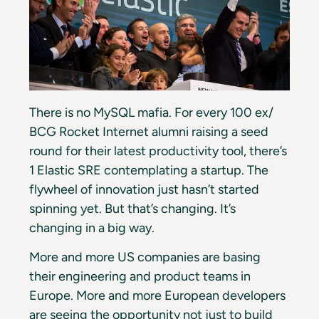
There is no MySQL mafia. For every 100 ex/
BCG Rocket Internet alumni raising a seed
round for their latest productivity tool, there’s
1 Elastic SRE contemplating a startup. The
flywheel of innovation just hasn’t started
spinning yet. But that’s changing. It’s
changing in a big way.
More and more US companies are basing
their engineering and product teams in
Europe. More and more European developers
are seeing the opportunity not just to build