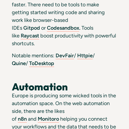
faster. There need to be tools to make
getting started writing code and sharing
work like browser-based
IDEs
Gitpod
or
Codesandbox
.
Tools
like
Raycast
boost productivity with powerful
shortcuts.
Notable mentions:
DevFair
/
Httpie
/
Quine
/
ToDesktop
Automation
Europe is producing some wicked tools in the
automation space. On the web automation
side, there are the likes
of
n8n
and
Monitoro
helping you connect
your workflows and the data that needs to be