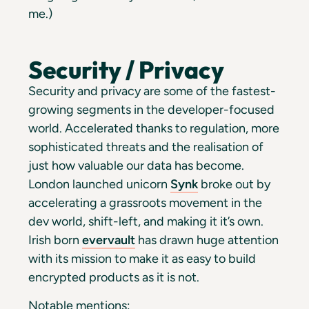
me.)
Security / Privacy
Security and privacy are some of the fastest-
growing segments in the developer-focused
world. Accelerated thanks to regulation, more
sophisticated threats and the realisation of
just how valuable our data has become.
London launched unicorn
Synk
broke out by
accelerating a grassroots movement in the
dev world, shift-left, and making it it’s own.
Irish born
evervault
has drawn huge attention
with its mission to make it as easy to build
encrypted products as it is not.
Notable mentions: