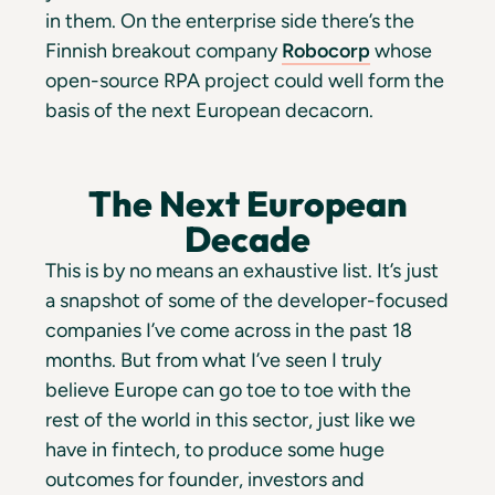
in them. On the enterprise side there’s the
Finnish breakout company
Robocorp
whose
open-source RPA project could well form the
basis of the next European decacorn.
The Next European
Decade
This is by no means an exhaustive list. It’s just
a snapshot of some of the developer-focused
companies I’ve come across in the past 18
months. But from what I’ve seen I truly
believe Europe can go toe to toe with the
rest of the world in this sector, just like we
have in fintech, to produce some huge
outcomes for founder, investors and