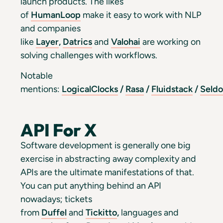
launch products. The likes
of
HumanLoop
make it easy to work with NLP
and companies
like
Layer
,
Datrics
and
Valohai
are working on
solving challenges with workflows.
Notable
mentions:
LogicalClocks
/
Rasa
/
Fluidstack
/
Seld
API For X
Software development is generally one big
exercise in abstracting away complexity and
APIs are the ultimate manifestations of that.
You can put anything behind an API
nowadays; tickets
from
Duffel
and
Tickitto
,
languages and