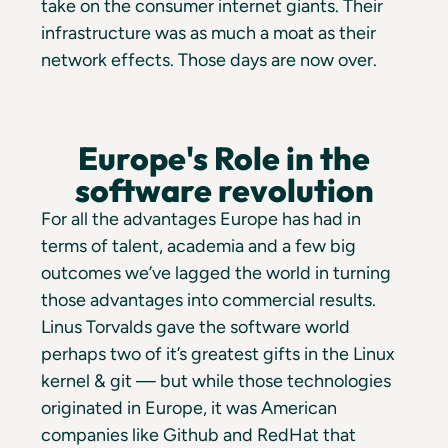
take on the consumer internet giants. Their
infrastructure was as much a moat as their
network effects. Those days are now over.
Europe's Role in the
software revolution
For all the advantages Europe has had in
terms of talent, academia and a few big
outcomes we’ve lagged the world in turning
those advantages into commercial results.
Linus Torvalds gave the software world
perhaps two of it’s greatest gifts in the Linux
kernel & git — but while those technologies
originated in Europe, it was American
companies like Github and RedHat that