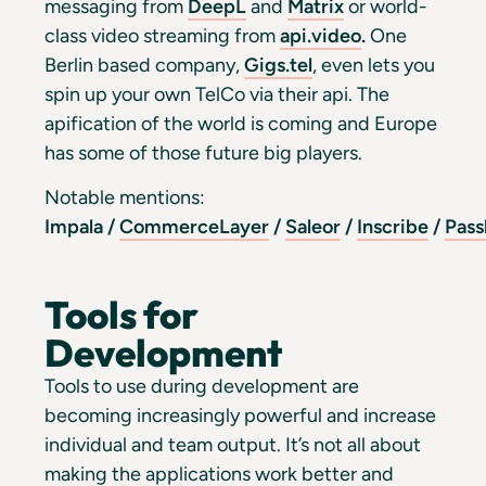
messaging from
DeepL
and
Matrix
or world-
class video streaming from
api.video
.
One
Berlin based company,
Gigs.tel
, even lets you
spin up your own TelCo via their api. The
apification of the world is coming and Europe
has some of those future big players.
Notable mentions:
Impala
/
CommerceLayer
/
Saleor
/
Inscribe
/
Pass
Tools for
Development
Tools to use during development are
becoming increasingly powerful and increase
individual and team output. It’s not all about
making the applications work better and