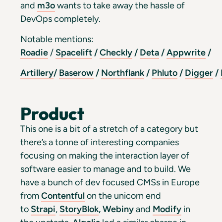
and
m3o
wants to take away the hassle of
DevOps completely.
Notable mentions:
Roadie
/
Spacelift
/
Checkly
/
Deta
/
Appwrite
/
Artillery
/
Baserow
/
Northflank
/
Phluto
/
Digger
/
Product
This one is a bit of a stretch of a category but
there’s a tonne of interesting companies
focusing on making the interaction layer of
software easier to manage and to build. We
have a bunch of dev focused CMSs in Europe
from
Contentful
on the unicorn end
to
Strapi
,
StoryBlok
,
Webiny
and
Modify
in