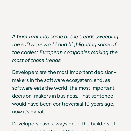
A brief rant into some of the trends sweeping
the software world and highlighting some of
the coolest European companies making the
most of those trends.
Developers are the most important decision-
makers in the software ecosystem, and, as
software eats the world, the most important
decision-makers in business. That sentence
would have been controversial 10 years ago,
now it’s banal.
Developers have always been the builders of