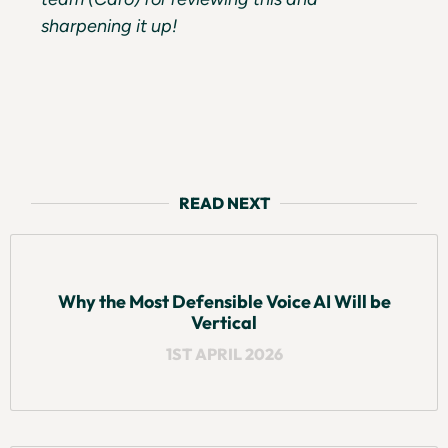
sharpening it up!
READ NEXT
Why the Most Defensible Voice AI Will be
Vertical
1ST APRIL 2026