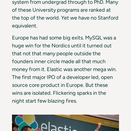
system from undergrad through to PhD. Many
of these University programs are ranked at
the top of the world. Yet we have no Stanford
equivalent.
Europe has had some big exits. MySQL was a
huge win for the Nordics until it turned out
that not that many people outside the
founders inner circle made all that much
money from it. Elastic was another mega win.
The first major IPO of a developer led, open
source core product in Europe. But these
wins are isolated. Flickering sparks in the
night start few blazing fires.