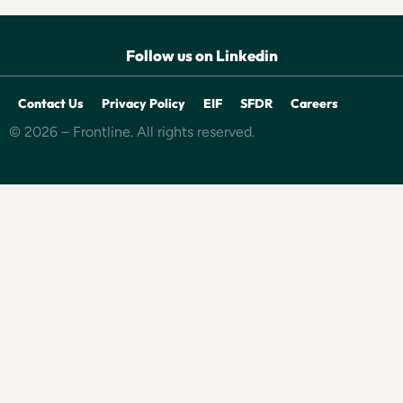
Follow us on Linkedin
Contact Us
Privacy Policy
EIF
SFDR
Careers
© 2026 – Frontline. All rights reserved.