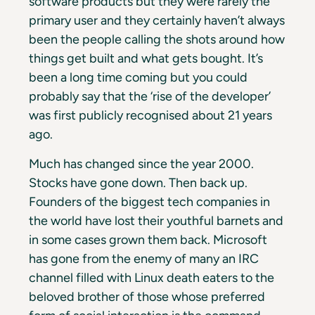
software products but they were rarely the
primary user and they certainly haven’t always
been the people calling the shots around how
things get built and what gets bought. It’s
been a long time coming but you could
probably say that the ‘rise of the developer’
was first publicly recognised about 21 years
ago.
Much has changed since the year 2000.
Stocks have gone down. Then back up.
Founders of the biggest tech companies in
the world have lost their youthful barnets and
in some cases grown them back. Microsoft
has gone from the enemy of many an IRC
channel filled with Linux death eaters to the
beloved brother of those whose preferred