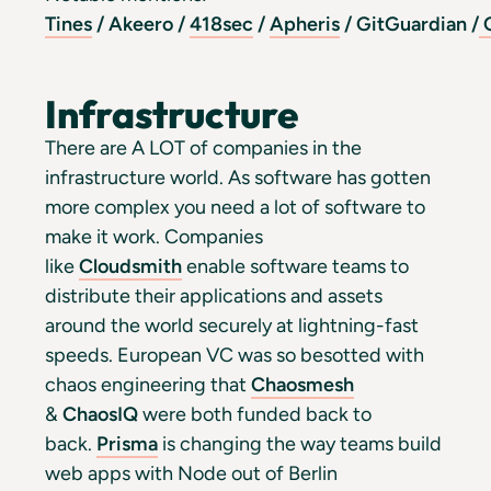
Tines
/
Akeero
/
418sec
/
Apheris
/
GitGuardian
/
O
Infrastructure
There are A LOT of companies in the
infrastructure world. As software has gotten
more complex you need a lot of software to
make it work. Companies
like
Cloudsmith
enable software teams to
distribute their applications and assets
around the world securely at lightning-fast
speeds. European VC was so besotted with
chaos engineering that
Chaosmesh
&
ChaosIQ
were both funded back to
back.
Prisma
is changing the way teams build
web apps with Node out of Berlin