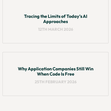
Tracing the Limits of Today’s AI
Approaches
12TH MARCH 2026
Why Application Companies Still Win
When Code Is Free
25TH FEBRUARY 2026