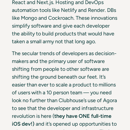
React and Next.js. Hosting and DevOps
automation tools like Netlify and Render. DBs
like Mongo and Cockroach. These innovations
simplify software and give each developer
the ability to build products that would have
taken a small army not that long ago.
The secular trends of developers as decision-
makers and the primary user of software
shifting from people to other software are
shifting the ground beneath our feet. It’s
easier than ever to scale a product to millions
of users with a 10 person team — you need
look no further than Clubhouse’s use of Agora
to see that the developer and infrastructure
revolution is here (
they have ONE full-time
iOS dev!)
and it’s opened up opportunities to