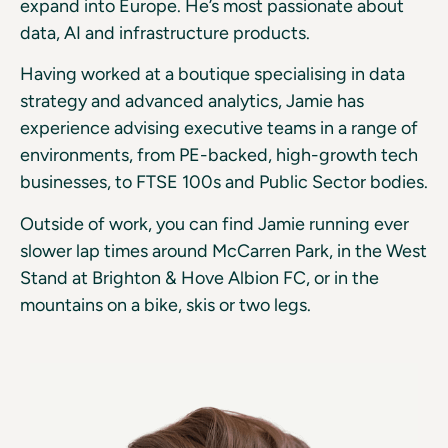
expand into Europe. He’s most passionate about
data, AI and infrastructure products.
Having worked at a boutique specialising in data
strategy and advanced analytics, Jamie has
experience advising executive teams in a range of
environments, from PE-backed, high-growth tech
businesses, to FTSE 100s and Public Sector bodies.
Outside of work, you can find Jamie running ever
slower lap times around McCarren Park, in the West
Stand at Brighton & Hove Albion FC, or in the
mountains on a bike, skis or two legs.