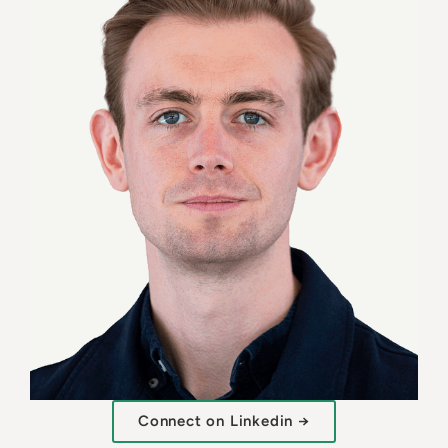
Connect on Linkedin →