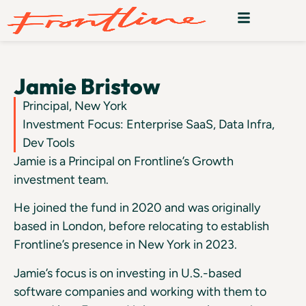
Jamie Bristow
Principal, New York
Investment Focus: Enterprise SaaS, Data Infra,
Dev Tools
Jamie is a Principal on Frontline’s Growth
investment team.
He joined the fund in 2020 and was originally
based in London, before relocating to establish
Frontline’s presence in New York in 2023.
Jamie’s focus is on investing in U.S.-based
software companies and working with them to