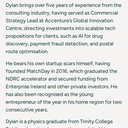
Dylan brings over five years of experience from the
consulting industry, having served as Commercial
Strategy Lead at Accenture’s Global Innovation
Centre, directing investments into scalable tech
propositions for clients, such as AI for drug
discovery, payment fraud detection, and postal
route optimisation.
He bears his own startup scars himself, having
founded MatchDay in 2016, which graduated the
NDRC accelerator and secured funding from
Enterprise Ireland and other private investors. He
has also been recognised as the young
entrepreneur of the year in his home region for two
consecutive years.
Dylan is a physics graduate from Trinity College