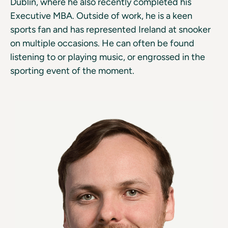
Dublin, where he also recently completed his
Executive MBA. Outside of work, he is a keen
sports fan and has represented Ireland at snooker
on multiple occasions. He can often be found
listening to or playing music, or engrossed in the
sporting event of the moment.