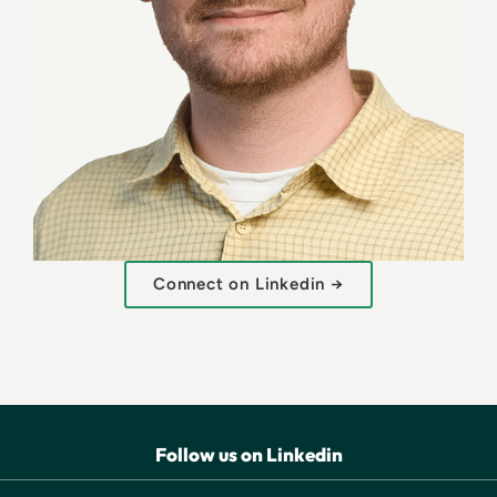
Connect on Linkedin →
Follow us on Linkedin