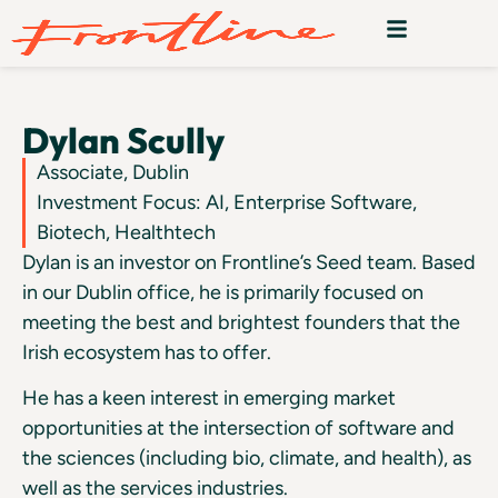
Dylan Scully
Associate, Dublin
Investment Focus: AI, Enterprise Software,
Biotech, Healthtech
Dylan is an investor on Frontline’s Seed team. Based
in our Dublin office, he is primarily focused on
meeting the best and brightest founders that the
Irish ecosystem has to offer.
He has a keen interest in emerging market
opportunities at the intersection of software and
the sciences (including bio, climate, and health), as
well as the services industries.