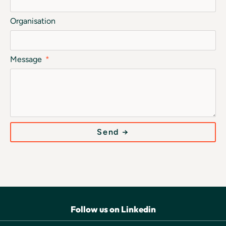
Organisation
Message
Send →
Follow us on Linkedin