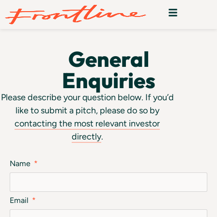
General
Enquiries
Please describe your question below. If you’d
like to submit a pitch, please do so by
contacting the most relevant investor
directly
.
Name
Email