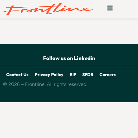
Tucuvi
Follow us on Linkedin
Contact Us
Privacy Policy
EIF
SFDR
Careers
© 2026 – Frontline. All rights reserved.