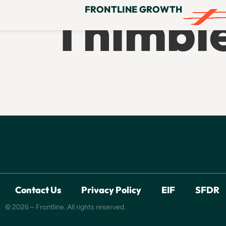
Thimbl
FRONTLINE GROWTH
Contact Us
Privacy Policy
EIF
SFDR
© 2026 – Frontline. All rights reserved.