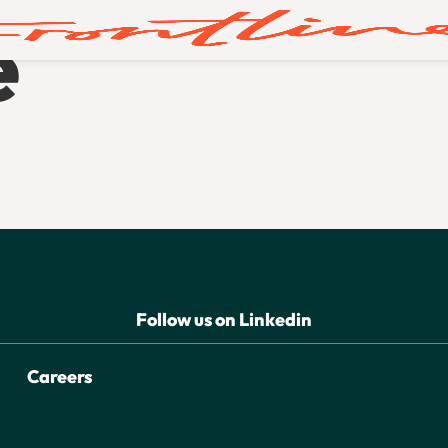
e
Follow us on Linkedin
Careers