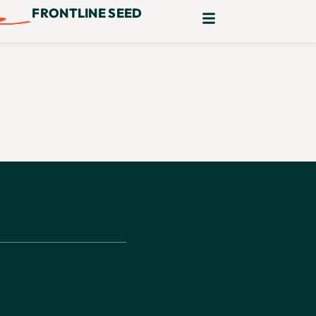
FRONTLINE SEED