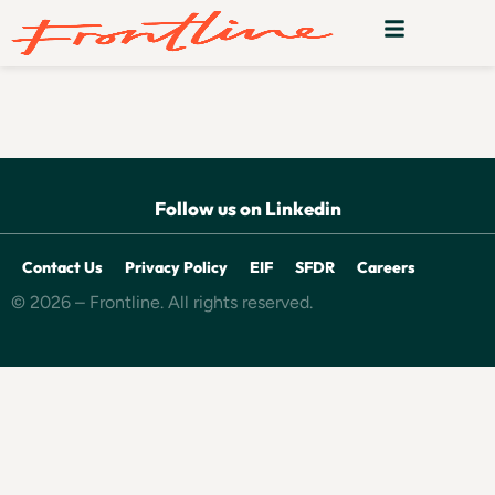
Realm
Follow us on Linkedin
Contact Us
Privacy Policy
EIF
SFDR
Careers
© 2026 – Frontline. All rights reserved.