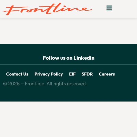
Donna
Follow us on Linkedin
Contact Us
Privacy Policy
EIF
SFDR
Careers
© 2026 – Frontline. All rights reserved.