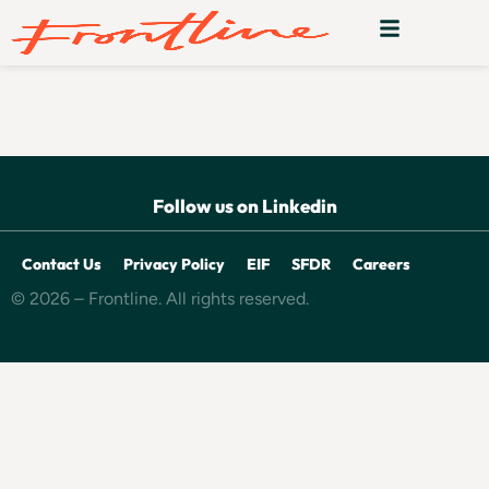
Deligo
Follow us on Linkedin
Contact Us
Privacy Policy
EIF
SFDR
Careers
© 2026 – Frontline. All rights reserved.