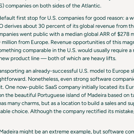
S) companies on both sides of the Atlantic.
default first stop for U.S. companies for good reason: a 
 derives about 30 percent of its global revenue from the
panies went public with a median global ARR of $278 mi
million from Europe. Revenue opportunities of this magn
omething comparable in the U.S. would usually require a
new product line — both of which are heavy lifts.
ransporting an already-successful U.S. model to Europe 
aightforward. Nonetheless, even strong software compan
it. One now-public SaaS company initially located its E
n the beautiful Portuguese island of Madeira based on t
s many charms, but as a location to build a sales and su
ble choice. Although the company rectified its mistake, i
e Madeira might be an extreme example, but software co