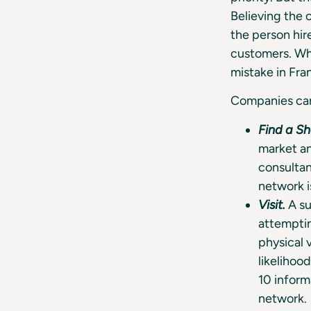
Believing the
the person hir
customers. Whi
mistake in Fra
Companies can 
Find a S
market an
consultan
network i
Visit.
A su
attemptin
physical v
likelihood
10 inform
network.