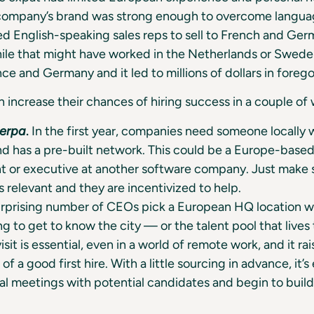
 company’s brand was strong enough to overcome languag
ed English-speaking sales reps to sell to French and Ge
le that might have worked in the Netherlands or Sweden
nce and Germany and it led to millions of dollars in foreg
increase their chances of hiring success in a couple of 
herpa
.
In the first year, companies need someone locally
d has a pre-built network. This could be a Europe-based
t or executive at another software company. Just make s
s relevant and they are incentivized to help.
rprising number of CEOs pick a European HQ location w
g to get to know the city — or the talent pool that lives 
isit is essential, even in a world of remote work, and it ra
 of a good first hire. With a little sourcing in advance, it’s
al meetings with potential candidates and begin to build