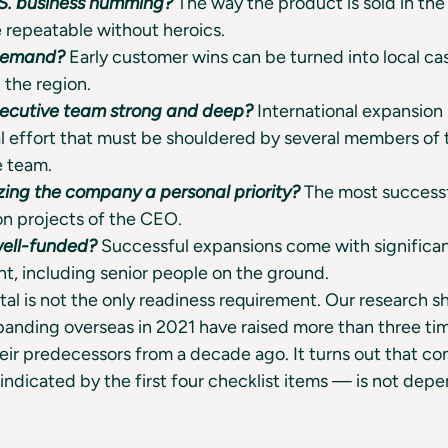
.S. business humming?
The way the product is sold in th
 repeatable without heroics.
 demand?
Early customer wins can be turned into local ca
 the region.
xecutive team strong and deep?
International expansion i
l effort that must be shouldered by several members of
e team.
izing the company a personal priority?
The most success
on projects of the CEO.
well-funded?
Successful expansions come with significan
t, including senior people on the ground.
tal is not the only readiness requirement. Our research s
anding overseas in 2021 have raised more than three ti
heir predecessors from a decade ago. It turns out that c
indicated by the first four checklist items — is not dep