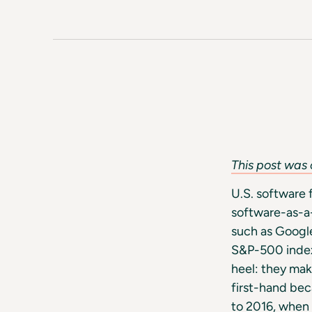
This post was 
U.S. software 
software-as-a
such as Google
S&P-500 index.
heel: they mak
first-hand be
to 2016, when 