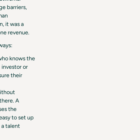
e barriers,
rman
, it was a
one revenue.
ways:
 who knows the
 investor or
ure their
ithout
there. A
ises the
 easy to set up
 a talent