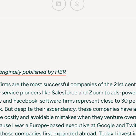
originally published by HBR
firms are the most successful companies of the 21st cen
-service pioneers like Salesforce and Zoom to ads-powe
 and Facebook, software firms represent close to 30 pe
 But despite their ascendancy, these companies have an
e costly and avoidable mistakes when they venture over
cause I was a Europe-based executive at Google and Twi
those companies first expanded abroad. Today I invest i