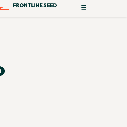
FRONTLINE SEED
o