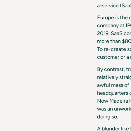
a-service (Saa
Europe is the 
company at IPO
2019, SaaS com
more than $80 
To re-create s
customer or a 
By contrast, t
relatively str
awful mess of 
headquarters o
Now Madeira ha
was an unworka
doing so.
A blunder lik