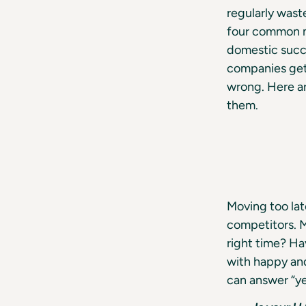
regularly wast
four common mi
domestic succe
companies get 
wrong. Here ar
them.
Moving too lat
competitors. M
right time? H
with happy and
can answer “ye