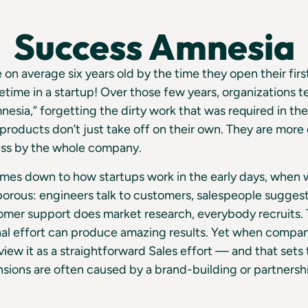
Success Amnesia
on average six years old by the time they open their first
etime in a startup! Over those few years, organizations te
nesia,” forgetting the dirty work that was required in the
products don’t just take off on their own. They are mor
ss by the whole company.
comes down to how startups work in the early days, when
porous: engineers talk to customers, salespeople sugges
mer support does market research, everybody recruits. T
nal effort can produce amazing results. Yet when compa
iew it as a straightforward Sales effort — and that sets
ansions are often caused by a brand-building or partnersh