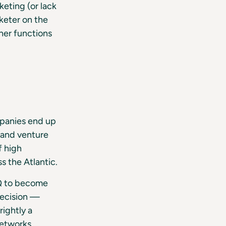
eting (or lack
keter on the
her functions
ompanies end up
s and venture
f high
s the Atlantic.
Q to become
 decision —
ightly a
networks.