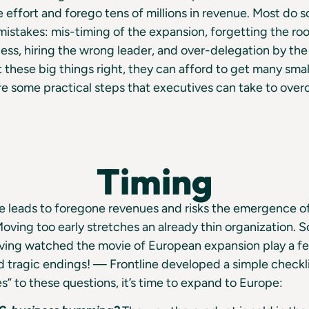
e effort and forego tens of millions in revenue. Most do 
stakes: mis-timing of the expansion, forgetting the roo
ss, hiring the wrong leader, and over-delegation by the
these big things right, they can afford to get many smal
e some practical steps that executives can take to ove
Timing
e leads to foregone revenues and risks the emergence o
oving too early stretches an already thin organization. S
aving watched the movie of European expansion play a 
 tragic endings! — Frontline developed a simple checkli
s” to these questions, it’s time to expand to Europe: