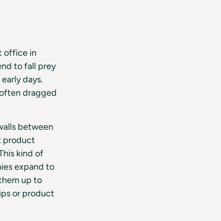
 office in
nd to fall prey
 early days.
e often dragged
 walls between
t product
his kind of
nies expand to
 them up to
ips or product