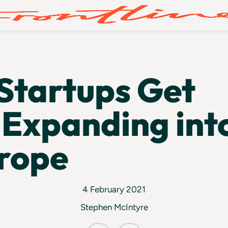
Startups Get
Expanding int
rope
4 February 2021
Stephen McIntyre