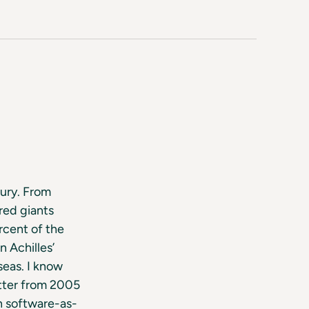
tury. From
red giants
rcent of the
 Achilles’
seas. I know
tter from 2005
n software-as-