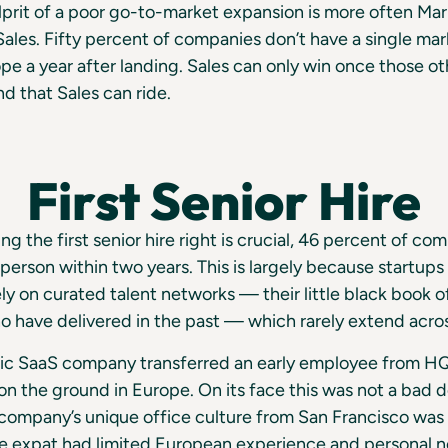
prit of a poor go-to-market expansion is more often Mark
Sales. Fifty percent of companies don’t have a single mar
pe a year after landing. Sales can only win once those ot
nd that Sales can ride.
First Senior Hire
ng the first senior hire right is crucial, 46 percent of c
 person within two years. This is largely because startup
ely on curated talent networks — their little black book o
 have delivered in the past — which rarely extend acros
c SaaS company transferred an early employee from H
er on the ground in Europe. On its face this was not a bad
company’s unique office culture from San Francisco was r
the expat had limited European experience and personal 