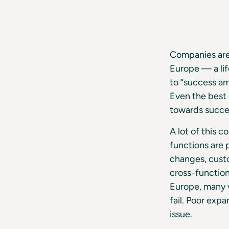
Companies are 
Europe — a lif
to “success am
Even the best 
towards succe
A lot of this 
functions are 
changes, custo
cross-functio
Europe, many v
fail. Poor exp
issue.