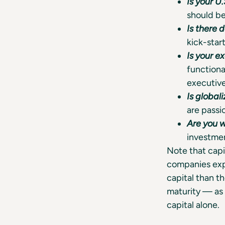
Is your U
should be
Is there
kick-start
Is your e
functiona
executiv
Is global
are passi
Are you 
investmen
Note that capi
companies exp
capital than t
maturity — as 
capital alone.