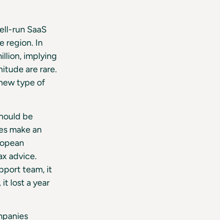
well-run SaaS
 region. In
llion, implying
itude are rare.
 new type of
should be
ies make an
uropean
ax advice.
pport team, it
t lost a year
mpanies