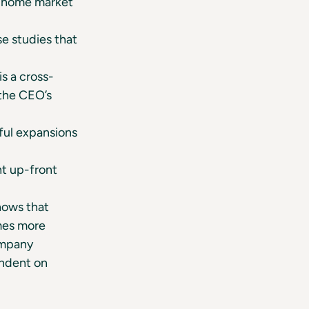
e home market
se studies that
s a cross-
 the CEO’s
ful expansions
t up-front
hows that
mes more
ompany
endent on