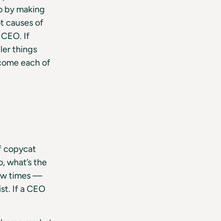
so by making
t causes of
 CEO. If
ler things
rcome each of
f copycat
o, what’s the
few times —
st. If a CEO