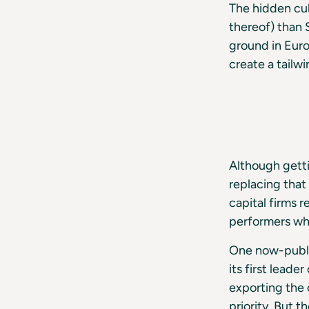
The hidden cul
thereof) than 
ground in Euro
create a tailwi
Although getti
replacing that
capital firms r
performers who
One now-publi
its first lead
exporting the 
priority. But 