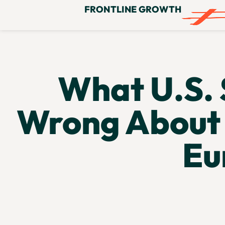
FRONTLINE GROWTH
What U.S. 
Wrong About 
Eu