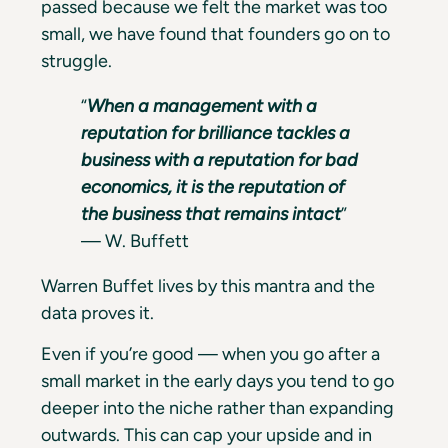
passed because we felt the market was too
small, we have found that founders go on to
struggle.
“
When a management with a
reputation for brilliance tackles a
business with a reputation for bad
economics, it is the reputation of
the business that remains intact
”
— W. Buffett
Warren Buffet lives by this mantra and the
data proves it.
Even if you’re good — when you go after a
small market in the early days you tend to go
deeper into the niche rather than expanding
outwards. This can cap your upside and in