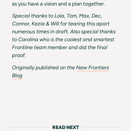
as you have a vision and a plan together.
Special thanks to Lola, Tom, Max, Dec,
Connor, Kezia & Will for tearing this apart
numerous times in draft. Also special thanks
to Carolina who is the coolest and smartest
Frontline team member and did the final
proof.
Originally published on the
New Frontiers
Blog
READ NEXT