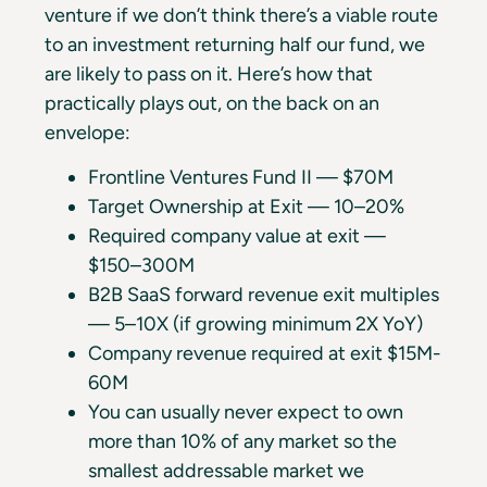
venture if we don’t think there’s a viable route
to an investment returning half our fund, we
are likely to pass on it. Here’s how that
practically plays out, on the back on an
envelope:
Frontline Ventures Fund II — $70M
Target Ownership at Exit — 10–20%
Required company value at exit —
$150–300M
B2B SaaS forward revenue exit multiples
— 5–10X (if growing minimum 2X YoY)
Company revenue required at exit $15M-
60M
You can usually never expect to own
more than 10% of any market so the
smallest addressable market we