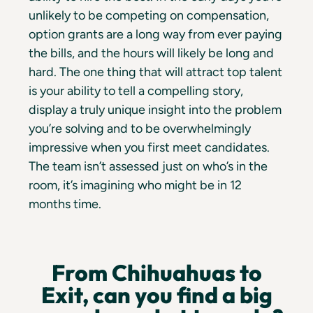
unlikely to be competing on compensation,
option grants are a long way from ever paying
the bills, and the hours will likely be long and
hard. The one thing that will attract top talent
is your ability to tell a compelling story,
display a truly unique insight into the problem
you’re solving and to be overwhelmingly
impressive when you first meet candidates.
The team isn’t assessed just on who’s in the
room, it’s imagining who might be in 12
months time.
From Chihuahuas to
Exit, can you find a big