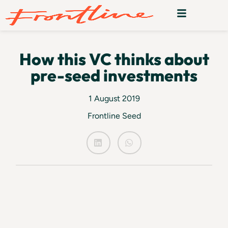
How this VC thinks about
pre-seed investments
1 August 2019
Frontline Seed