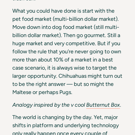
What you could have done is start with the
pet food market (multi-billion dollar market).
Move down into dog food market (still multi-
billion dollar market). Then go gourmet. Still a
huge market and very competitive. But if you
follow the rule that you’re never going to own
more than about 10% of a market in a best
case scenario, it is always wise to target the
larger opportunity. Chihuahuas might turn out
to be the right answer — but so might the
Maltese or perhaps Pugs.
Analogy inspired by the v cool
Butternut Box
.
The world is changing by the day. Yet, major
shifts in platform and underlying technology
only really happen once every couple of