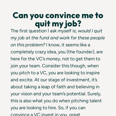
Can you convince me to
quit my job?
The first question I ask myself is;
would I quit
my job at the fund and work for these people
on this problem?
I know, it seems like a
completely crazy idea, you (the founder), are
here for the VC’s money, not to get them to
join your team. Consider this though, when
you pitch to a VC, you are looking to inspire
and excite. At our stage of investment, it’s
about taking a leap of faith and believing in
your vision and your team’s potential. Surely,
this is also what you do when pitching talent
you are looking to hire. So, if you can
convince a VC invest in you, great.