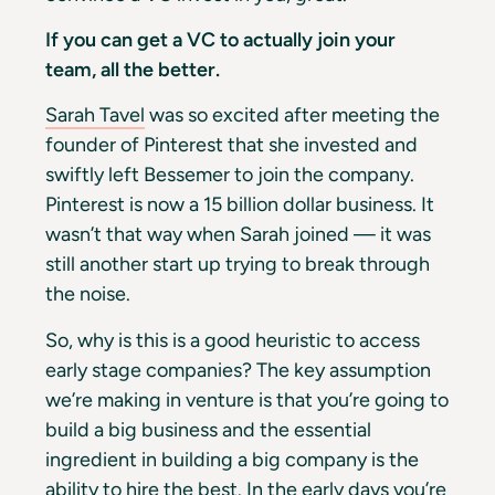
If you can get a VC to actually join your
team, all the better.
Sarah Tavel
was so excited after meeting the
founder of Pinterest that she invested and
swiftly left Bessemer to join the company.
Pinterest is now a 15 billion dollar business. It
wasn’t that way when Sarah joined — it was
still another start up trying to break through
the noise.
So, why is this is a good heuristic to access
early stage companies? The key assumption
we’re making in venture is that you’re going to
build a big business and the essential
ingredient in building a big company is the
ability to hire the best. In the early days you’re