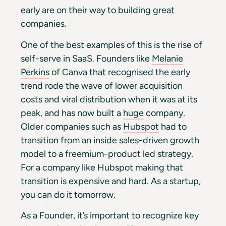
early are on their way to building great
companies.
One of the best examples of this is the rise of
self-serve in SaaS. Founders like
Melanie
Perkins
of Canva that recognised the early
trend rode the wave of lower acquisition
costs and viral distribution when it was at its
peak, and has now built a
huge
company.
Older companies such as
Hubspot
had to
transition from an inside sales-driven growth
model to a freemium-product led strategy.
For a company like Hubspot making that
transition is expensive and hard. As a startup,
you can do it tomorrow.
As a Founder, it’s important to recognize key