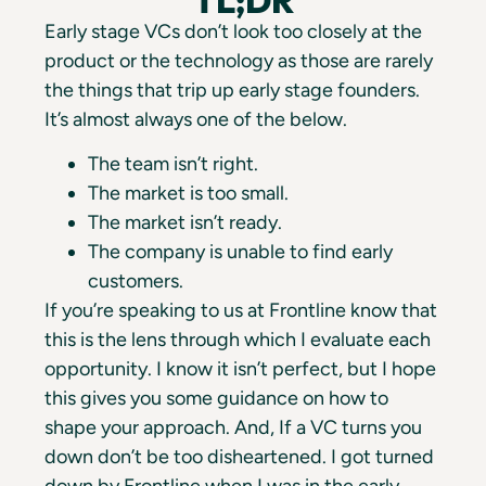
Early stage VCs don’t look too closely at the
product or the technology as those are rarely
the things that trip up early stage founders.
It’s almost always one of the below.
The team isn’t right.
The market is too small.
The market isn’t ready.
The company is unable to find early
customers.
If you’re speaking to us at Frontline know that
this is the lens through which I evaluate each
opportunity. I know it isn’t perfect, but I hope
this gives you some guidance on how to
shape your approach. And, If a VC turns you
down don’t be too disheartened. I got turned