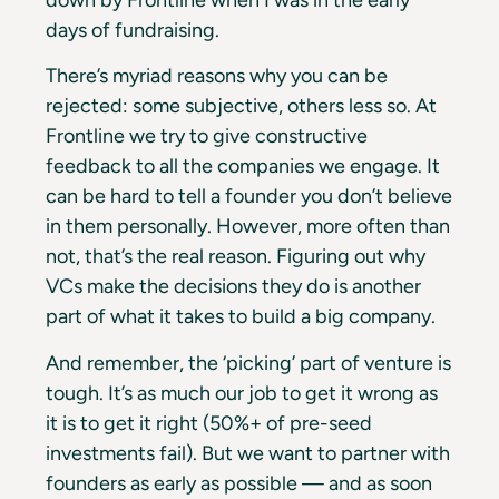
down by Frontline when I was in the early
days of fundraising.
There’s myriad reasons why you can be
rejected: some subjective, others less so. At
Frontline we try to give constructive
feedback to all the companies we engage. It
can be hard to tell a founder you don’t believe
in them personally. However, more often than
not, that’s the real reason. Figuring out why
VCs make the decisions they do is another
part of what it takes to build a big company.
And remember, the ‘picking’ part of venture is
tough. It’s as much our job to get it wrong as
it is to get it right (50%+ of pre-seed
investments fail). But we want to partner with
founders as early as possible — and as soon