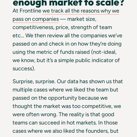
enough market to scale?
At Frontline
we track all the reasons why we
pass on companies
— market size,
competitiveness, price, strength of team
etc… We then review all the companies we’ve
passed on and check in on how they’re doing
using the metric of funds raised (not-ideal,
we know, but it’s a simple public indicator of
success).
Surprise, surprise. Our data has shown us that
multiple cases where we liked the team but
passed on the opportunity because we
thought the market was too competitive, we
were often wrong. The reality is that good
teams can succeed in hot markets. In those
cases where we also liked the founders, but