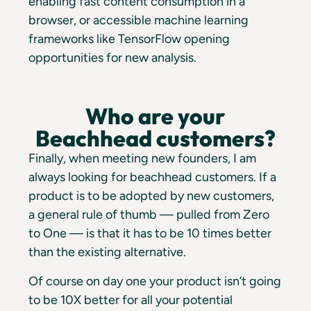
enabling fast content consumption in a
browser, or accessible machine learning
frameworks like TensorFlow opening
opportunities for new analysis.
Who are your
Beachhead customers?
Finally, when meeting new founders, I am
always looking for beachhead customers. If a
product is to be adopted by new customers,
a general rule of thumb — pulled from Zero
to One — is that it has to be 10 times better
than the existing alternative.
Of course on day one your product isn’t going
to be 10X better for all your potential