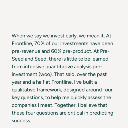
When we say we invest early
, we mean it. At
Frontline, 70% of our investments have been
pre-revenue and 60% pre-product. At Pre-
Seed and Seed, there is little to be learned
from intensive quantitative analysis pre-
investment (woo). That said, over the past
year and a half at Frontline, I’ve built a
qualitative framework, designed around four
key questions, to help me quickly assess the
companies I meet. Together, I believe that
these four questions are critical in predicting
success.