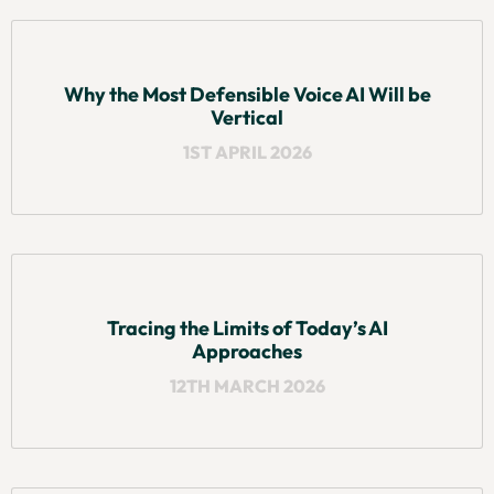
Why the Most Defensible Voice AI Will be
Vertical
1ST APRIL 2026
Tracing the Limits of Today’s AI
Approaches
12TH MARCH 2026