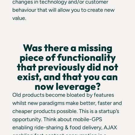
changes in technology and/or customer
behaviour that will allow you to create new
value.
Was there a missing
piece of functionality
that previously did not
exist, and that you can
now leverage?
Old products become bloated by features
whilst new paradigms make better, faster and
cheaper products possible. This is a startup’s
opportunity. Think about mobile-GPS
enabling ride-sharing & food delivery, AJAX