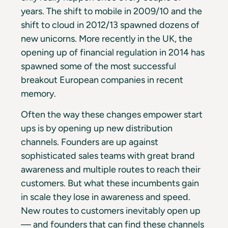
years. The shift to mobile in 2009/10 and the
shift to cloud in 2012/13 spawned dozens of
new unicorns. More recently in the UK, the
opening up of financial regulation in 2014 has
spawned some of the most successful
breakout European companies in recent
memory.
Often the way these changes empower start
ups is by opening up new distribution
channels. Founders are up against
sophisticated sales teams with great brand
awareness and multiple routes to reach their
customers. But what these incumbents gain
in scale they lose in awareness and speed.
New routes to customers inevitably open up
— and founders that can find these channels