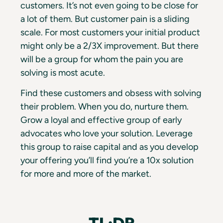
customers. It’s not even going to be close for
a lot of them. But customer pain is a sliding
scale. For most customers your initial product
might only be a 2/3X improvement. But there
will be a group for whom the pain you are
solving is most acute.
Find these customers and obsess with solving
their problem. When you do, nurture them.
Grow a loyal and effective group of early
advocates who love your solution. Leverage
this group to raise capital and as you develop
your offering you’ll find you’re a 10x solution
for more and more of the market.
TL;DR