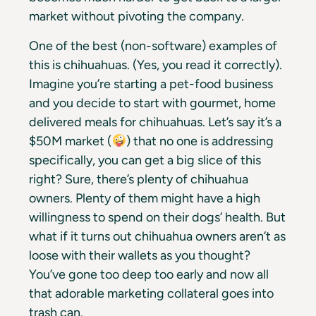
market without pivoting the company.
One of the best (non-software) examples of
this is chihuahuas. (Yes, you read it correctly).
Imagine you’re starting a pet-food business
and you decide to start with gourmet, home
delivered meals for chihuahuas. Let’s say it’s a
$50M market (
) that no one is addressing
specifically, you can get a big slice of this
right? Sure, there’s plenty of chihuahua
owners. Plenty of them might have a high
willingness to spend on their dogs’ health. But
what if it turns out chihuahua owners aren’t as
loose with their wallets as you thought?
You’ve gone too deep too early and now all
that adorable marketing collateral goes into
trash can.