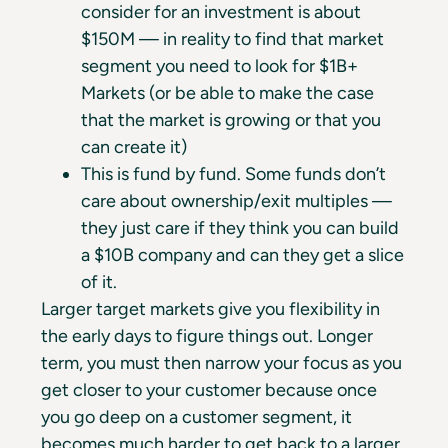
consider for an investment is about
$150M — in reality to find that market
segment you need to look for $1B+
Markets (or be able to make the case
that the market is growing or that you
can create it)
This is fund by fund. Some funds don’t
care about ownership/exit multiples —
they just care if they think you can build
a $10B company and can they get a slice
of it.
Larger target markets give you flexibility in
the early days to figure things out. Longer
term, you must then narrow your focus as you
get closer to your customer because once
you go deep on a customer segment, it
becomes much harder to get back to a larger