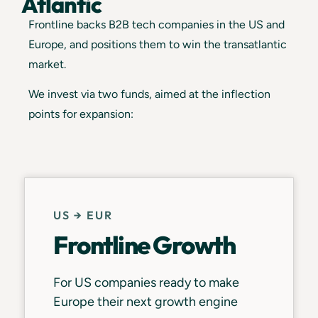
Atlantic
Frontline backs B2B tech companies in the US and
Europe, and positions them to win the transatlantic
market.
We invest via two funds, aimed at the inflection
points for expansion:
US → EUR
Frontline Growth
For US companies ready to make
Europe their next growth engine