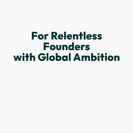
For Relentless
Founders
with Global Ambition