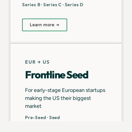
Series B · Series C · Series D
Learn more →
EUR → US
Frontline Seed
For early-stage European startups
making the US their biggest
market
Pre-Seed · Seed