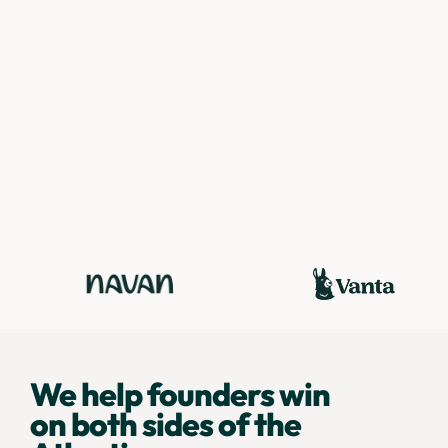
We help founders win
on both sides of the